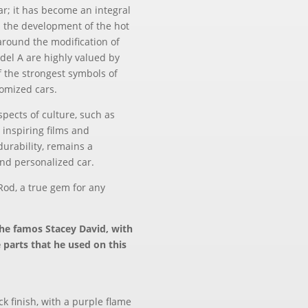
ar; it has become an integral
in the development of the hot
around the modification of
odel A are highly valued by
f the strongest symbols of
tomized cars.
pects of culture, such as
s inspiring films and
 durability, remains a
and personalized car.
Rod, a true gem for any
the famos Stacey David, with
e parts that he used on this
ck finish, with a purple flame