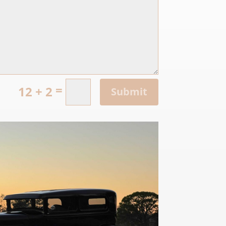
=
12 + 2
Submit