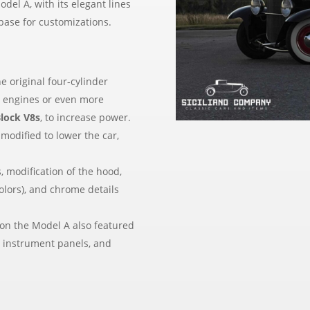
odel A, with its elegant lines
base for customizations.
e original four-cylinder
8
engines or even more
Block V8s
, to increase power.
 modified to lower the car,
, modification of the hood,
olors), and chrome details
on the Model A also featured
w instrument panels, and