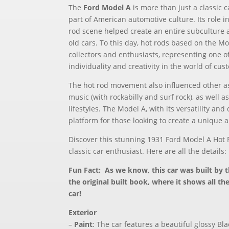
The
Ford Model A
is more than just a classic c
part of American automotive culture. Its role 
rod scene helped create an entire subculture 
old cars. To this day, hot rods based on the M
collectors and enthusiasts, representing one o
individuality and creativity in the world of cus
The hot rod movement also influenced other as
music (with rockabilly and surf rock), as well a
lifestyles. The Model A, with its versatility and
platform for those looking to create a unique 
Discover this stunning 1931 Ford Model A Hot 
classic car enthusiast. Here are all the details:
Fun Fact: As we know, this car was built by 
the original built book, where it shows all th
car!
Exterior
–
Paint
: The car features a beautiful glossy Bla