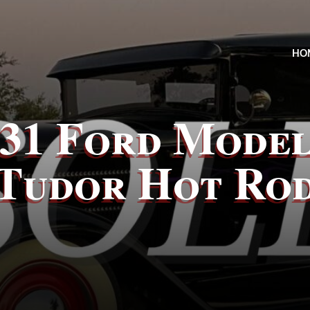
HO
931 Ford Model
Tudor Hot Ro