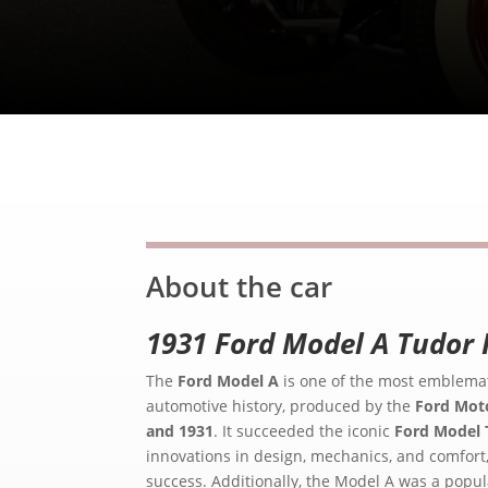
About the car
1931 Ford Model A Tudor 
The
Ford Model A
is one of the most emblemat
automotive history, produced by the
Ford Mot
and 1931
. It succeeded the iconic
Ford Model 
innovations in design, mechanics, and comfort
success. Additionally, the Model A was a popu