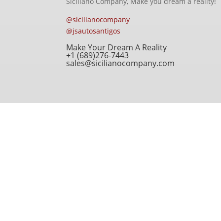
Siciliano Company, Make you dream a reality!
@sicilianocompany
@jsautosantigos
Make Your Dream A Reality
+1 (689)276-7443
sales@sicilianocompany.com