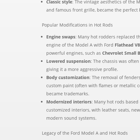
Classic style
: The vintage aesthetics of the M
and famous front grille, became the perfect 
Popular Modifications in Hot Rods
Engine swaps
: Many hot rodders replaced th
engine of the Model A with Ford
Flathead V
powerful engines, such as
Chevrolet Small 
Lowered suspension
: The chassis was often
giving it a more aggressive profile.
Body customization
: The removal of fenders
custom paint (often with flames or metallic c
became trademarks.
Modernized interiors
: Many hot rods based 
customized interiors, with leather seats, ne
modern sound systems.
Legacy of the Ford Model A and Hot Rods