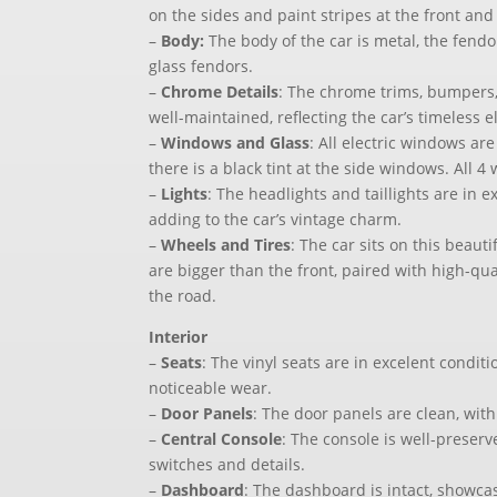
on the sides and paint stripes at the front and 
–
Body:
The body of the car is metal, the fendo
glass fendors.
–
Chrome Details
: The chrome trims, bumpers,
well-maintained, reflecting the car’s timeless 
–
Windows and Glass
: All electric windows ar
there is a black tint at the side windows. All 
–
Lights
: The headlights and taillights are in e
adding to the car’s vintage charm.
–
Wheels and Tires
: The car sits on this beaut
are bigger than the front, paired with high-qual
the road.
Interior
–
Seats
: The vinyl seats are in excelent conditi
noticeable wear.
–
Door Panels
: The door panels are clean, with
–
Central Console
: The console is well-preserv
switches and details.
–
Dashboard
: The dashboard is intact, showcas