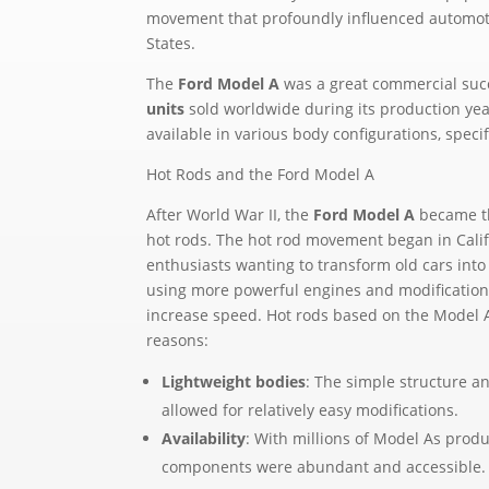
movement that profoundly influenced automoti
States.
The
Ford Model A
was a great commercial suc
units
sold worldwide during its production ye
available in various body configurations, specif
Hot Rods and the Ford Model A
After World War II, the
Ford Model A
became th
hot rods. The hot rod movement began in Calif
enthusiasts wanting to transform old cars int
using more powerful engines and modification
increase speed. Hot rods based on the Model A
reasons:
Lightweight bodies
: The simple structure a
allowed for relatively easy modifications.
Availability
: With millions of Model As prod
components were abundant and accessible.