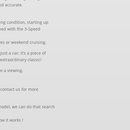
nd accurate.
ing condition, starting up
ined with the 3-Speed
ives or weekend cruising.
ust a car; it’s a piece of
extraordinary classic!
le a viewing.
, contact us for more
 model, we can do that search
w it works !