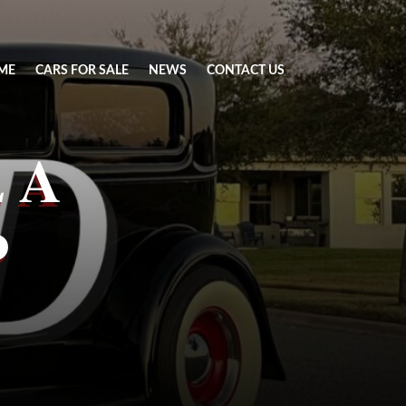
ME
CARS FOR SALE
NEWS
CONTACT US
 A
d