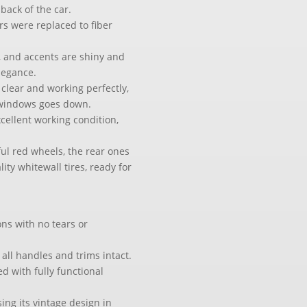
back of the car.
rs were replaced to fiber
 and accents are shiny and
elegance.
e clear and working perfectly,
4 windows goes down.
xcellent working condition,
iful red wheels, the rear ones
ity whitewall tires, ready for
ons with no tears or
 all handles and trims intact.
ed with fully functional
ing its vintage design in