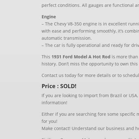
perfect conditions. All gauges are functional a
Engine
– The Chevy V8-350 engine is in excellent runn
with ease and performing smoothly, it’s comb
automatic transmission.
– The car is fully operational and ready for dr
This
1931 Ford Model A Hot Rod
is more than j
history. Don’t miss the opportunity to own this 
Contact us today for more details or to schedu
Price : SOLD!
If you are looking to import from Brazil or USA
information!
Either if you are searching fore some specific
for you!
Make contact! Understand our business and ho