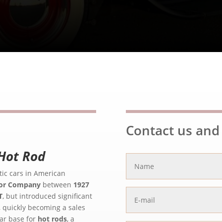
Contact us and 
Hot Rod
ic cars in American
or Company
between
1927
T
, but introduced significant
, quickly becoming a sales
lar base for
hot rods
, a