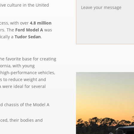
ve culture in the United
cess, with over
4.8 million
ars. The
Ford Model A
was
ically a
Tudor Sedan
.
e favorite base for creating
ornia, with young
o high-performance vehicles,
s to reduce weight and
 were ideal for several
nd chassis of the Model A
uced, their bodies and