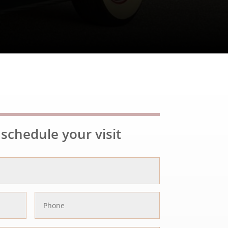
schedule your visit