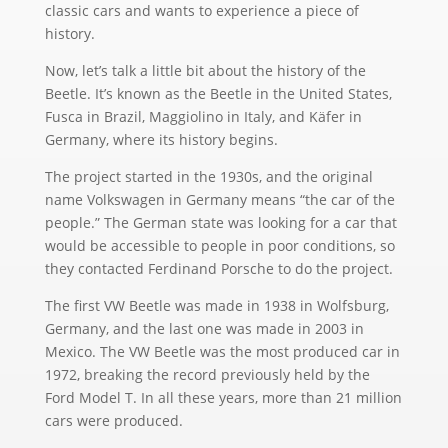
classic cars and wants to experience a piece of
history.
Now, let’s talk a little bit about the history of the
Beetle. It’s known as the Beetle in the United States,
Fusca in Brazil, Maggiolino in Italy, and Käfer in
Germany, where its history begins.
The project started in the 1930s, and the original
name Volkswagen in Germany means “the car of the
people.” The German state was looking for a car that
would be accessible to people in poor conditions, so
they contacted Ferdinand Porsche to do the project.
The first VW Beetle was made in 1938 in Wolfsburg,
Germany, and the last one was made in 2003 in
Mexico. The VW Beetle was the most produced car in
1972, breaking the record previously held by the
Ford Model T. In all these years, more than 21 million
cars were produced.