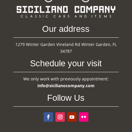
Our address
1279 Winter Garden Vineland Rd Winter Garden, FL
34787
Schedule your visit
We only work with previously appointment:
info@sicilianocompany.com
Follow Us