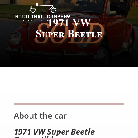
1971 VW
Super Beetle
About the car
1971 VW Super Beetle