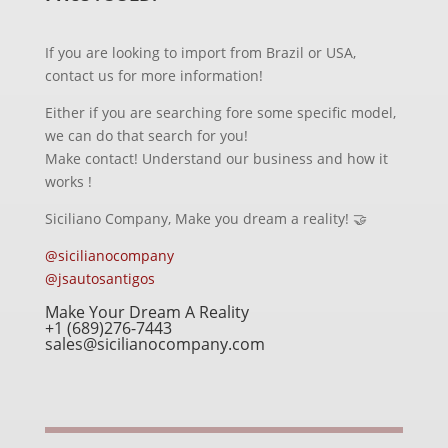
If you are looking to import from Brazil or USA,
contact us for more information!
Either if you are searching fore some specific model,
we can do that search for you!
Make contact! Understand our business and how it
works !
Siciliano Company, Make you dream a reality! 🤝
@sicilianocompany
@jsautosantigos
Make Your Dream A Reality
+1 (689)276-7443
sales@sicilianocompany.com