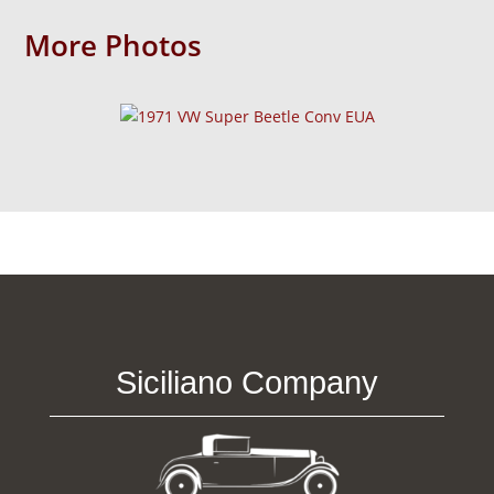
More Photos
Siciliano Company