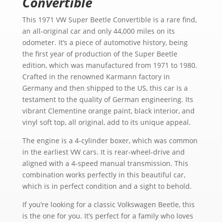
Convertible
This 1971 VW Super Beetle Convertible is a rare find,
an all-original car and only 44,000 miles on its
odometer. It’s a piece of automotive history, being
the first year of production of the Super Beetle
edition, which was manufactured from 1971 to 1980.
Crafted in the renowned Karmann factory in
Germany and then shipped to the US, this car is a
testament to the quality of German engineering. Its
vibrant Clementine orange paint, black interior, and
vinyl soft top, all original, add to its unique appeal.
The engine is a 4-cylinder boxer, which was common
in the earliest VW cars. It is rear-wheel-drive and
aligned with a 4-speed manual transmission. This
combination works perfectly in this beautiful car,
which is in perfect condition and a sight to behold.
If you’re looking for a classic Volkswagen Beetle, this
is the one for you. It’s perfect for a family who loves