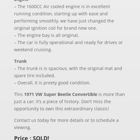
– The 1600CC Air cooled engine is in excellent
running condition, starting up with ease and
performing smoothly, we have just changed the
original ignition coil for brand new one.
– The engine bay is all original.
– The car is fully operational and ready for drives or
weekend cruising.
Trunk
– The trunk is is spacious, with the original mat and
spare tire included.
– Overall, it is preety good condition.
This
1971 VW Super Beetle Convertible
is more than
just a car; it’s a piece of history. Don’t miss the
opportunity to own this extraordinary classic!
Contact us today for more details or to schedule a
viewing.
Price : SOLD!