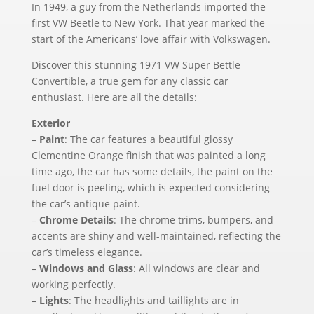
In 1949, a guy from the Netherlands imported the
first VW Beetle to New York. That year marked the
start of the Americans’ love affair with Volkswagen.
Discover this stunning 1971 VW Super Bettle
Convertible, a true gem for any classic car
enthusiast. Here are all the details:
Exterior
–
Paint
: The car features a beautiful glossy
Clementine Orange finish that was painted a long
time ago, the car has some details, the paint on the
fuel door is peeling, which is expected considering
the car’s antique paint.
–
Chrome Details
: The chrome trims, bumpers, and
accents are shiny and well-maintained, reflecting the
car’s timeless elegance.
–
Windows and Glass
: All windows are clear and
working perfectly.
–
Lights
: The headlights and taillights are in