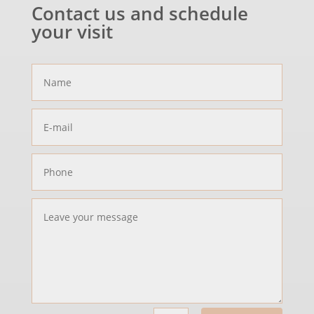
Contact us and schedule
your visit