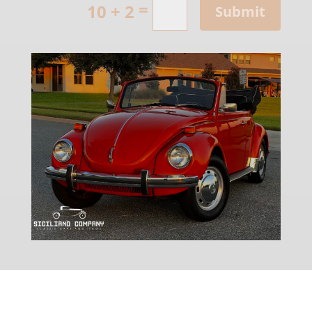
=
10 + 2
Submit