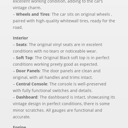
excellent working condition, adding to the car’s
vintage charm.
–
Wheels and Tires
: The car sits on original wheels ,
paired with high-quality whitewall tires, ready for the
road.
Interior
–
Seats
: The original vinyl seats are in excelent
conditions with no tears or noticeable wear.
–
Soft Top
: The Original Black soft top is in perfect
conditions working preety good as expected.
–
Door Panels
: The door panels are clean and
original, with all handles and trims intact.
–
Central Console
: The console is well-preserved
with fully functional switches and details.
–
Dashboard
: The dashboard is intact, showcasing its
vintage design in perfect conditions, there is some
minor scratches. All gauges are functional and
accurate.
Engine