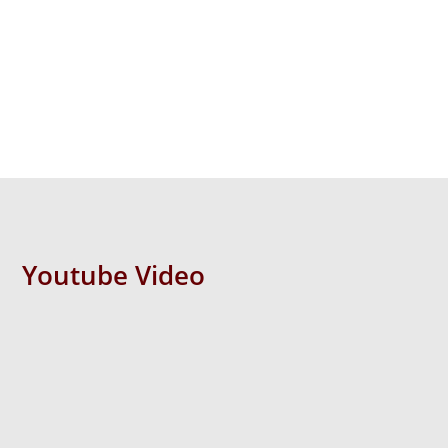
Youtube Video