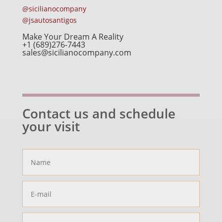
@sicilianocompany
@jsautosantigos
Make Your Dream A Reality
+1 (689)276-7443
sales@sicilianocompany.com
Contact us and schedule
your visit