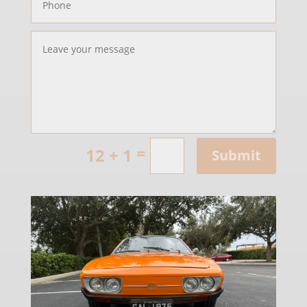
=
12 + 1
Submit