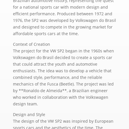
Brazilian automotive history, representing the quest
for a national sports car with modern design and
efficient performance. Produced between 1972 and
1976, the SP2 was developed by Volkswagen do Brasil
and designed to compete in the growing market for
affordable sports cars at the time.
Context of Creation
The project for the VW SP2 began in the 1960s when
Volkswagen do Brasil decided to create a sports car
that could attract the youth and automotive
enthusiasts. The idea was to develop a vehicle that
combined style, performance, and the reliable
mechanics of the Fusca (Beetle). The project was led
by **Ronaldo de Almeida**, a Brazilian engineer
who worked in collaboration with the Volkswagen
design team.
Design and Style
The design of the VW SP2 was inspired by European
sports cars and the aesthetics of the time. The