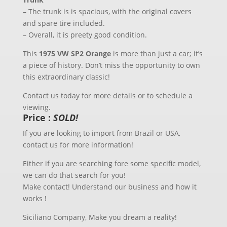
– The trunk is is spacious, with the original covers
and spare tire included.
– Overall, it is preety good condition.
This
1975 VW SP2 Orange
is more than just a car; it’s
a piece of history. Don’t miss the opportunity to own
this extraordinary classic!
Contact us today for more details or to schedule a
viewing.
Price :
SOLD!
If you are looking to import from Brazil or USA,
contact us for more information!
Either if you are searching fore some specific model,
we can do that search for you!
Make contact! Understand our business and how it
works !
Siciliano Company, Make you dream a reality!