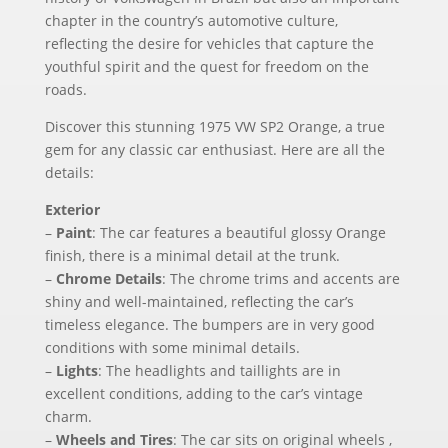
chapter in the country’s automotive culture,
reflecting the desire for vehicles that capture the
youthful spirit and the quest for freedom on the
roads.
Discover this stunning 1975 VW SP2 Orange, a true
gem for any classic car enthusiast. Here are all the
details:
Exterior
–
Paint
: The car features a beautiful glossy Orange
finish, there is a minimal detail at the trunk.
–
Chrome Details
: The chrome trims and accents are
shiny and well-maintained, reflecting the car’s
timeless elegance. The bumpers are in very good
conditions with some minimal details.
–
Lights
: The headlights and taillights are in
excellent conditions, adding to the car’s vintage
charm.
–
Wheels and Tires
: The car sits on original wheels ,