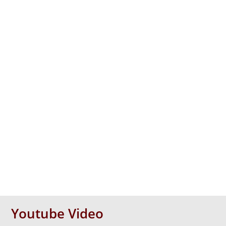
Youtube Video