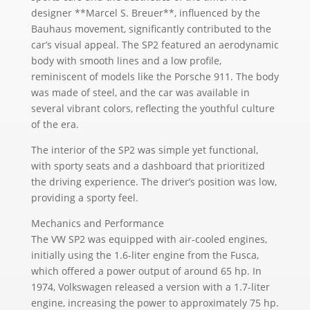
designer **Marcel S. Breuer**, influenced by the
Bauhaus movement, significantly contributed to the
car’s visual appeal. The SP2 featured an aerodynamic
body with smooth lines and a low profile,
reminiscent of models like the Porsche 911. The body
was made of steel, and the car was available in
several vibrant colors, reflecting the youthful culture
of the era.
The interior of the SP2 was simple yet functional,
with sporty seats and a dashboard that prioritized
the driving experience. The driver’s position was low,
providing a sporty feel.
Mechanics and Performance
The VW SP2 was equipped with air-cooled engines,
initially using the 1.6-liter engine from the Fusca,
which offered a power output of around 65 hp. In
1974, Volkswagen released a version with a 1.7-liter
engine, increasing the power to approximately 75 hp.