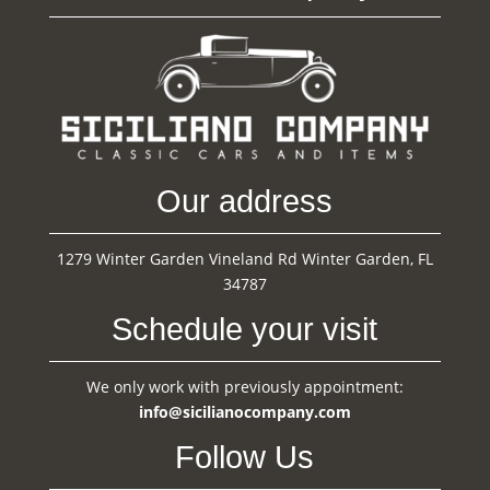
Our address
1279 Winter Garden Vineland Rd Winter Garden, FL
34787
Schedule your visit
We only work with previously appointment:
info@sicilianocompany.com
Follow Us