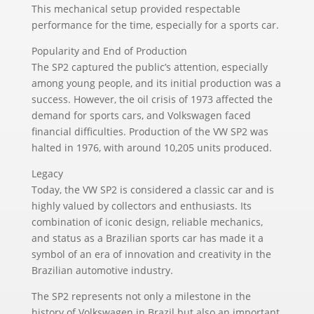
This mechanical setup provided respectable
performance for the time, especially for a sports car.
Popularity and End of Production
The SP2 captured the public’s attention, especially
among young people, and its initial production was a
success. However, the oil crisis of 1973 affected the
demand for sports cars, and Volkswagen faced
financial difficulties. Production of the VW SP2 was
halted in 1976, with around 10,205 units produced.
Legacy
Today, the VW SP2 is considered a classic car and is
highly valued by collectors and enthusiasts. Its
combination of iconic design, reliable mechanics,
and status as a Brazilian sports car has made it a
symbol of an era of innovation and creativity in the
Brazilian automotive industry.
The SP2 represents not only a milestone in the
history of Volkswagen in Brazil but also an important