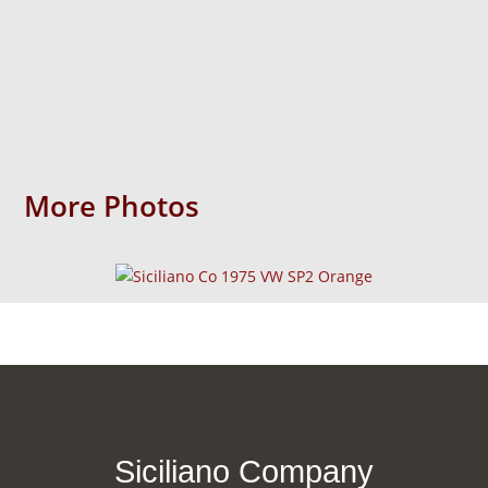
More Photos
Siciliano Company