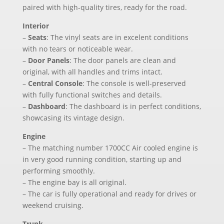
paired with high-quality tires, ready for the road.
Interior
–
Seats
: The vinyl seats are in excelent conditions
with no tears or noticeable wear.
–
Door Panels
: The door panels are clean and
original, with all handles and trims intact.
–
Central Console
: The console is well-preserved
with fully functional switches and details.
–
Dashboard
: The dashboard is in perfect conditions,
showcasing its vintage design.
Engine
– The matching number 1700CC Air cooled engine is
in very good running condition, starting up and
performing smoothly.
– The engine bay is all original.
– The car is fully operational and ready for drives or
weekend cruising.
Trunk