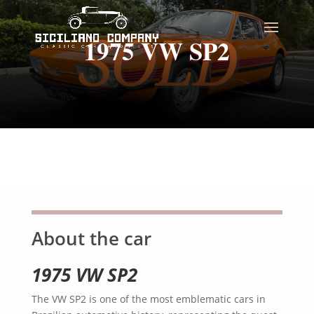
1975 VW SP2
About the car
1975 VW SP2
The VW SP2 is one of the most emblematic cars in