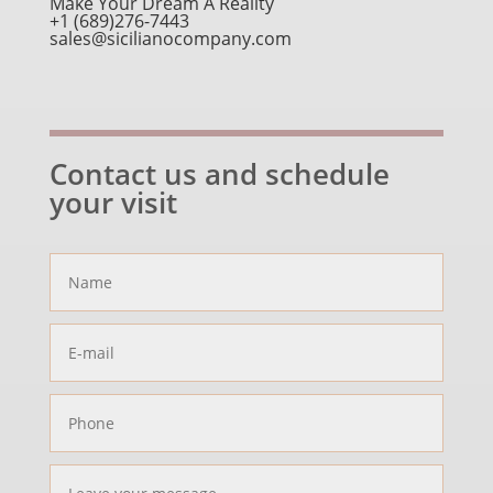
Make Your Dream A Reality
+1 (689)276-7443
sales@sicilianocompany.com
Contact us and schedule
your visit