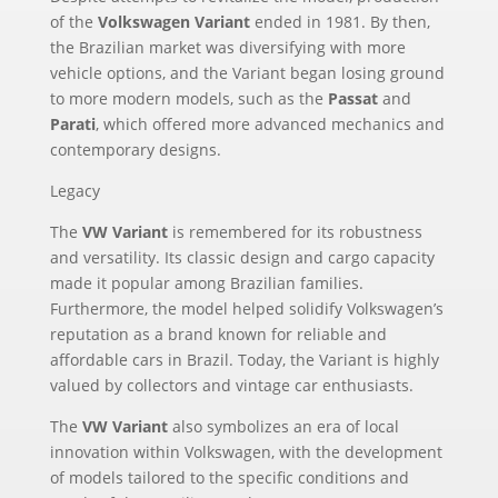
of the
Volkswagen Variant
ended in 1981. By then,
the Brazilian market was diversifying with more
vehicle options, and the Variant began losing ground
to more modern models, such as the
Passat
and
Parati
, which offered more advanced mechanics and
contemporary designs.
Legacy
The
VW Variant
is remembered for its robustness
and versatility. Its classic design and cargo capacity
made it popular among Brazilian families.
Furthermore, the model helped solidify Volkswagen’s
reputation as a brand known for reliable and
affordable cars in Brazil. Today, the Variant is highly
valued by collectors and vintage car enthusiasts.
The
VW Variant
also symbolizes an era of local
innovation within Volkswagen, with the development
of models tailored to the specific conditions and