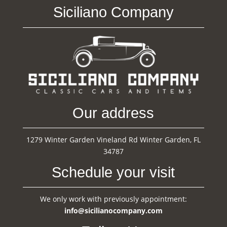
Siciliano Company
Our address
1279 Winter Garden Vineland Rd Winter Garden, FL
34787
Schedule your visit
We only work with previously appointment:
info@sicilianocompany.com