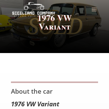
1976 VW
Variant
About the car
1976 VW Variant