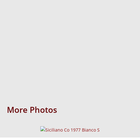
More Photos