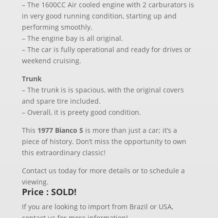
– The 1600CC Air cooled engine with 2 carburators is
in very good running condition, starting up and
performing smoothly.
– The engine bay is all original.
– The car is fully operational and ready for drives or
weekend cruising.
Trunk
– The trunk is is spacious, with the original covers
and spare tire included.
– Overall, it is preety good condition.
This
1977 Bianco S
is more than just a car; it’s a
piece of history. Don’t miss the opportunity to own
this extraordinary classic!
Contact us today for more details or to schedule a
viewing.
Price : SOLD!
If you are looking to import from Brazil or USA,
contact us for more information!