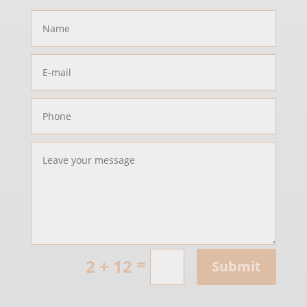
=
2 + 12
Submit