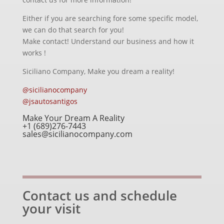
Either if you are searching fore some specific model,
we can do that search for you!
Make contact! Understand our business and how it
works !
Siciliano Company, Make you dream a reality!
@sicilianocompany
@jsautosantigos
Make Your Dream A Reality
+1 (689)276-7443
sales@sicilianocompany.com
Contact us and schedule
your visit