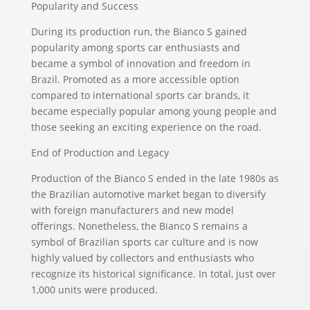
Popularity and Success
During its production run, the Bianco S gained
popularity among sports car enthusiasts and
became a symbol of innovation and freedom in
Brazil. Promoted as a more accessible option
compared to international sports car brands, it
became especially popular among young people and
those seeking an exciting experience on the road.
End of Production and Legacy
Production of the Bianco S ended in the late 1980s as
the Brazilian automotive market began to diversify
with foreign manufacturers and new model
offerings. Nonetheless, the Bianco S remains a
symbol of Brazilian sports car culture and is now
highly valued by collectors and enthusiasts who
recognize its historical significance. In total, just over
1,000 units were produced.