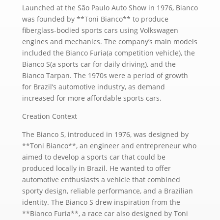
Launched at the São Paulo Auto Show in 1976, Bianco
was founded by **Toni Bianco** to produce
fiberglass-bodied sports cars using Volkswagen
engines and mechanics. The company’s main models
included the Bianco Furia(a competition vehicle), the
Bianco S(a sports car for daily driving), and the
Bianco Tarpan. The 1970s were a period of growth
for Brazil’s automotive industry, as demand
increased for more affordable sports cars.
Creation Context
The Bianco S, introduced in 1976, was designed by
**Toni Bianco**, an engineer and entrepreneur who
aimed to develop a sports car that could be
produced locally in Brazil. He wanted to offer
automotive enthusiasts a vehicle that combined
sporty design, reliable performance, and a Brazilian
identity. The Bianco S drew inspiration from the
**Bianco Furia**, a race car also designed by Toni