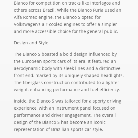
Bianco for competition on tracks like Interlagos and
others across Brazil. While the Bianco Furia used an
Alfa Romeo engine, the Bianco S opted for
Volkswagen’s air-cooled engines to offer a simpler
and more accessible choice for the general public.
Design and Style
The Bianco S boasted a bold design influenced by
the European sports cars of its era. It featured an
aerodynamic body with sleek lines and a distinctive
front end, marked by its uniquely shaped headlights.
The fiberglass construction contributed to a lighter
weight, enhancing performance and fuel efficiency.
Inside, the Bianco S was tailored for a sporty driving
experience, with an instrument panel focused on
performance and driver engagement. The overall
design of the Bianco S has become an iconic
representation of Brazilian sports car style.