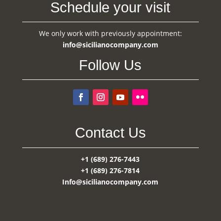
Schedule your visit
We only work with previously appointment:
info@sicilianocompany.com
Follow Us
Contact Us
+1 (689) 276-7443
+1 (689) 276-7814
Info@sicilianocompany.com