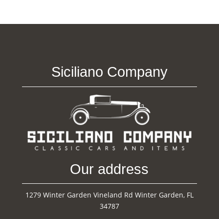
Siciliano Company
Our address
1279 Winter Garden Vineland Rd Winter Garden, FL
34787