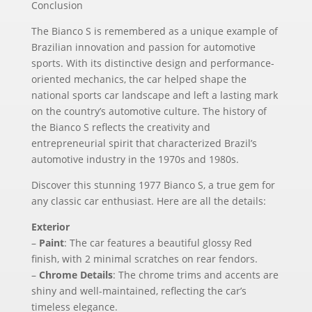
Conclusion
The Bianco S is remembered as a unique example of
Brazilian innovation and passion for automotive
sports. With its distinctive design and performance-
oriented mechanics, the car helped shape the
national sports car landscape and left a lasting mark
on the country’s automotive culture. The history of
the Bianco S reflects the creativity and
entrepreneurial spirit that characterized Brazil’s
automotive industry in the 1970s and 1980s.
Discover this stunning 1977 Bianco S, a true gem for
any classic car enthusiast. Here are all the details:
Exterior
–
Paint
: The car features a beautiful glossy Red
finish, with 2 minimal scratches on rear fendors.
–
Chrome Details
: The chrome trims and accents are
shiny and well-maintained, reflecting the car’s
timeless elegance.