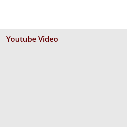
Youtube Video