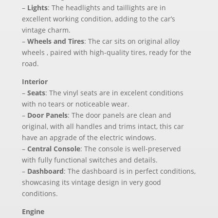
–
Lights
: The headlights and taillights are in
excellent working condition, adding to the car’s
vintage charm.
–
Wheels and Tires
: The car sits on original alloy
wheels , paired with high-quality tires, ready for the
road.
Interior
–
Seats
: The vinyl seats are in excelent conditions
with no tears or noticeable wear.
–
Door Panels
: The door panels are clean and
original, with all handles and trims intact, this car
have an apgrade of the electric windows.
–
Central Console
: The console is well-preserved
with fully functional switches and details.
–
Dashboard
: The dashboard is in perfect conditions,
showcasing its vintage design in very good
conditions.
Engine