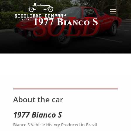
1977 Bianco S
About the car
1977 Bianco S
Bianco S Vehicle History Produced in Brazil