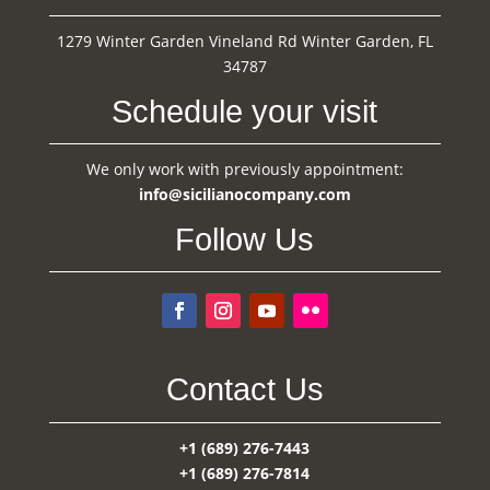
1279 Winter Garden Vineland Rd Winter Garden, FL
34787
Schedule your visit
We only work with previously appointment:
info@sicilianocompany.com
Follow Us
Contact Us
+1 (689) 276-7443
+1 (689) 276-7814