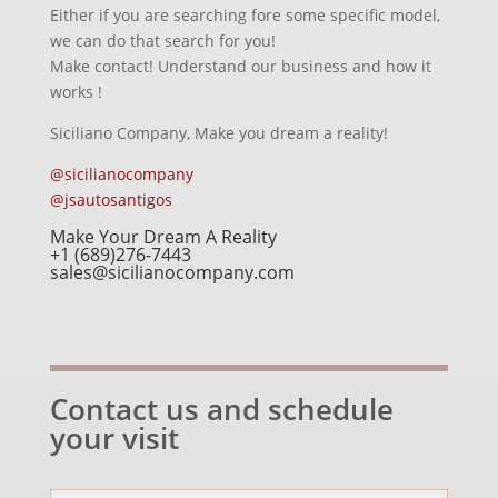
Either if you are searching fore some specific model,
we can do that search for you!
Make contact! Understand our business and how it
works !
Siciliano Company, Make you dream a reality!
@sicilianocompany
@jsautosantigos
Make Your Dream A Reality
+1 (689)276-7443
sales@sicilianocompany.com
Contact us and schedule
your visit