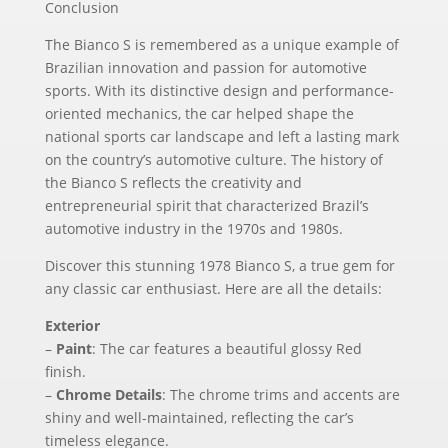
Conclusion
The Bianco S is remembered as a unique example of
Brazilian innovation and passion for automotive
sports. With its distinctive design and performance-
oriented mechanics, the car helped shape the
national sports car landscape and left a lasting mark
on the country’s automotive culture. The history of
the Bianco S reflects the creativity and
entrepreneurial spirit that characterized Brazil’s
automotive industry in the 1970s and 1980s.
Discover this stunning 1978 Bianco S, a true gem for
any classic car enthusiast. Here are all the details:
Exterior
–
Paint
: The car features a beautiful glossy Red
finish.
–
Chrome Details
: The chrome trims and accents are
shiny and well-maintained, reflecting the car’s
timeless elegance.