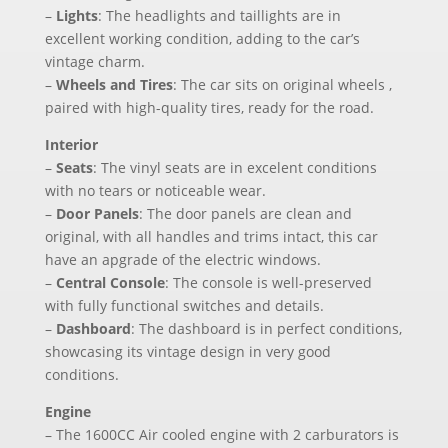
–
Lights
: The headlights and taillights are in
excellent working condition, adding to the car’s
vintage charm.
–
Wheels and Tires
: The car sits on original wheels ,
paired with high-quality tires, ready for the road.
Interior
–
Seats
: The vinyl seats are in excelent conditions
with no tears or noticeable wear.
–
Door Panels
: The door panels are clean and
original, with all handles and trims intact, this car
have an apgrade of the electric windows.
–
Central Console
: The console is well-preserved
with fully functional switches and details.
–
Dashboard
: The dashboard is in perfect conditions,
showcasing its vintage design in very good
conditions.
Engine
– The 1600CC Air cooled engine with 2 carburators is