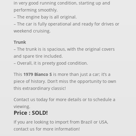
in very good running condition, starting up and
performing smoothly.
– The engine bay is all original.
– The car is fully operational and ready for drives or
weekend cruising.
Trunk
– The trunk is is spacious, with the original covers
and spare tire included.
– Overall, it is preety good condition.
This
1979 Bianco S
is more than just a car; it’s a
piece of history. Don’t miss the opportunity to own
this extraordinary classic!
Contact us today for more details or to schedule a
viewing.
Price : SOLD!
If you are looking to import from Brazil or USA,
contact us for more information!