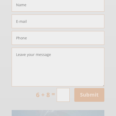
=
6 + 8
Submit