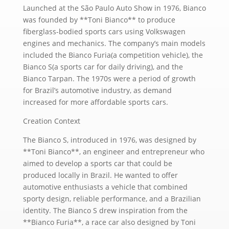
Launched at the São Paulo Auto Show in 1976, Bianco
was founded by **Toni Bianco** to produce
fiberglass-bodied sports cars using Volkswagen
engines and mechanics. The company’s main models
included the Bianco Furia(a competition vehicle), the
Bianco S(a sports car for daily driving), and the
Bianco Tarpan. The 1970s were a period of growth
for Brazil’s automotive industry, as demand
increased for more affordable sports cars.
Creation Context
The Bianco S, introduced in 1976, was designed by
**Toni Bianco**, an engineer and entrepreneur who
aimed to develop a sports car that could be
produced locally in Brazil. He wanted to offer
automotive enthusiasts a vehicle that combined
sporty design, reliable performance, and a Brazilian
identity. The Bianco S drew inspiration from the
**Bianco Furia**, a race car also designed by Toni