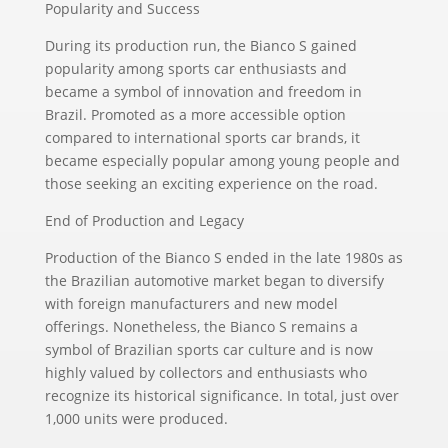
Popularity and Success
During its production run, the Bianco S gained
popularity among sports car enthusiasts and
became a symbol of innovation and freedom in
Brazil. Promoted as a more accessible option
compared to international sports car brands, it
became especially popular among young people and
those seeking an exciting experience on the road.
End of Production and Legacy
Production of the Bianco S ended in the late 1980s as
the Brazilian automotive market began to diversify
with foreign manufacturers and new model
offerings. Nonetheless, the Bianco S remains a
symbol of Brazilian sports car culture and is now
highly valued by collectors and enthusiasts who
recognize its historical significance. In total, just over
1,000 units were produced.