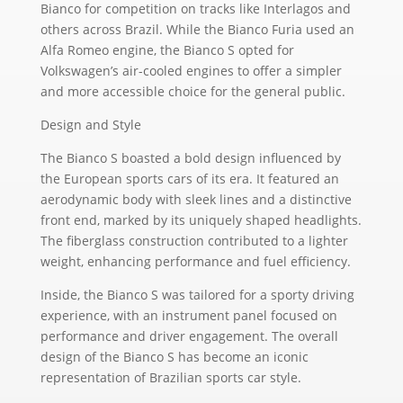
Bianco for competition on tracks like Interlagos and
others across Brazil. While the Bianco Furia used an
Alfa Romeo engine, the Bianco S opted for
Volkswagen’s air-cooled engines to offer a simpler
and more accessible choice for the general public.
Design and Style
The Bianco S boasted a bold design influenced by
the European sports cars of its era. It featured an
aerodynamic body with sleek lines and a distinctive
front end, marked by its uniquely shaped headlights.
The fiberglass construction contributed to a lighter
weight, enhancing performance and fuel efficiency.
Inside, the Bianco S was tailored for a sporty driving
experience, with an instrument panel focused on
performance and driver engagement. The overall
design of the Bianco S has become an iconic
representation of Brazilian sports car style.