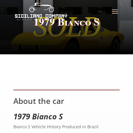
1979 Bianco S
About the car
1979 Bianco S
Bianco S Vehicle History Produced in Brazil