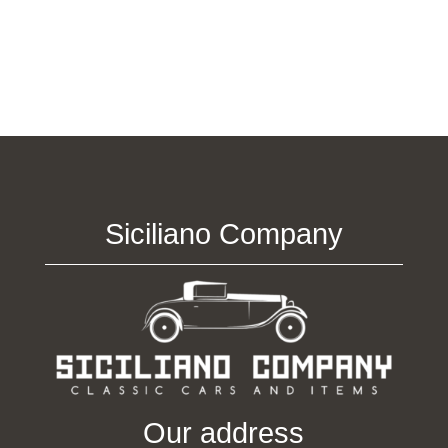
Siciliano Company
Our address