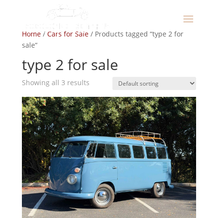
Home
/
Cars for Sale
/ Products tagged “type 2 for
sale”
type 2 for sale
Showing all 3 results