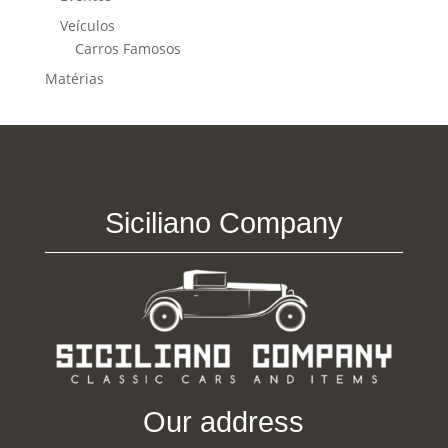
Veículos
Carros Famosos
Matérias
Siciliano Company
Our address