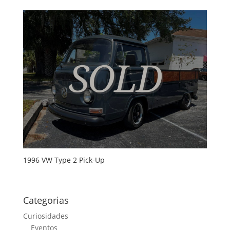
1996 VW Type 2 Pick-Up
Categorias
Curiosidades
Eventos