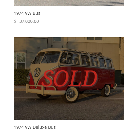
1974 VW Bus
$
37,000.00
1974 VW Deluxe Bus