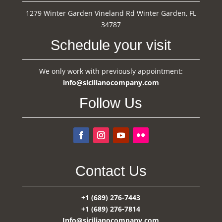
1279 Winter Garden Vineland Rd Winter Garden, FL
34787
Schedule your visit
We only work with previously appointment:
info@sicilianocompany.com
Follow Us
Contact Us
+1 (689) 276-7443
+1 (689) 276-7814
Info@sicilianocompany.com