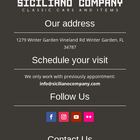
Our address
1279 Winter Garden Vineland Rd Winter Garden, FL
34787
Schedule your visit
We only work with previously appointment:
info@sicilianocompany.com
Follow Us
Contact Us