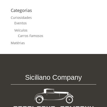
Categorias
Curiosidades
Eventos
Veículos
Carros Famosos
Matérias
Siciliano Company