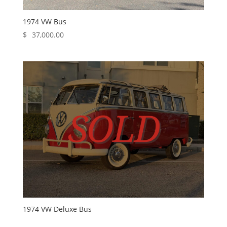
1974 VW Bus
$
37,000.00
1974 VW Deluxe Bus