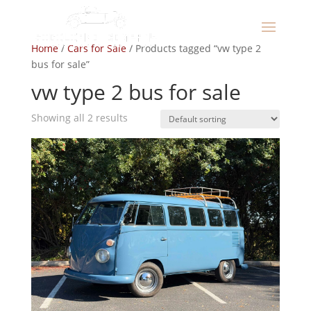
Home
/
Cars for Sale
/ Products tagged “vw type 2
bus for sale”
vw type 2 bus for sale
Showing all 2 results