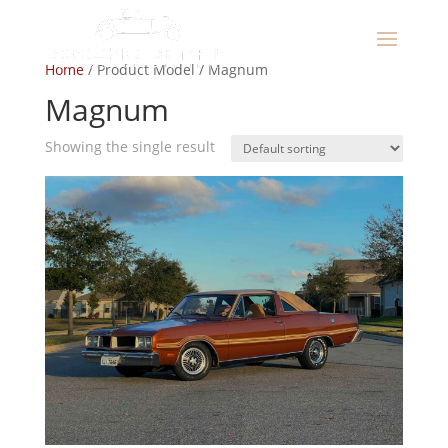
Home
/ Product Model / Magnum
Magnum
Showing the single result