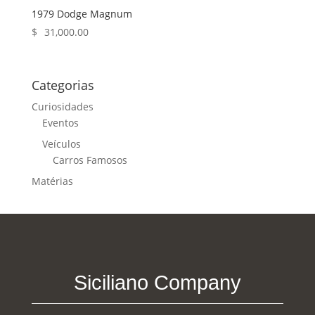
1979 Dodge Magnum
$
31,000.00
Categorias
Curiosidades
Eventos
Veículos
Carros Famosos
Matérias
Siciliano Company