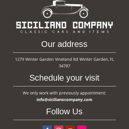
Our address
1279 Winter Garden Vineland Rd Winter Garden, FL
34787
Schedule your visit
We only work with previously appointment:
info@sicilianocompany.com
Follow Us