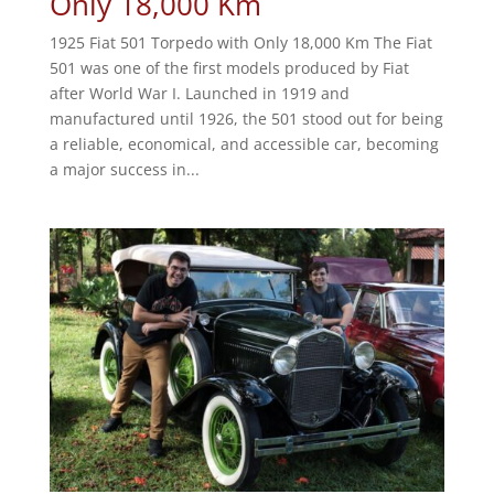
Only 18,000 Km
1925 Fiat 501 Torpedo with Only 18,000 Km The Fiat
501 was one of the first models produced by Fiat
after World War I. Launched in 1919 and
manufactured until 1926, the 501 stood out for being
a reliable, economical, and accessible car, becoming
a major success in...