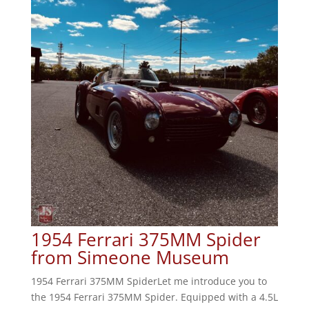
1954 Ferrari 375MM Spider
from Simeone Museum
1954 Ferrari 375MM SpiderLet me introduce you to
the 1954 Ferrari 375MM Spider. Equipped with a 4.5L