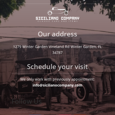
Our address
1279 Winter Garden Vineland Rd Winter Garden, FL
34787
Schedule your visit
We only work with previously appointment:
info@sicilianocompany.com
Follow Us