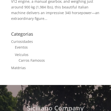
V12 engine, a manual gearbox, and weighing just
around 900 kg (1,984 lbs), this beautiful Italian
machine delivers an impressive 340 horsepower—an
extraordinary figure...
Categorias
Curiosidades
Eventos
Veículos
Carros Famosos
Matérias
Siciliano Company