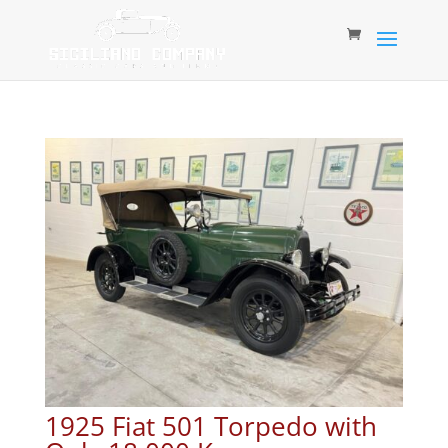
1925 Fiat 501 Torpedo with