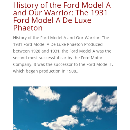
History of the Ford Model A
and Our Warrior: The 1931
Ford Model A De Luxe
Phaeton
History of the Ford Model A and Our Warrior: The
1931 Ford Model A De Luxe Phaeton Produced
between 1928 and 1931, the Ford Model A was the
second most successful car by the Ford Motor
Company. It was the successor to the Ford Model T,
which began production in 1908...