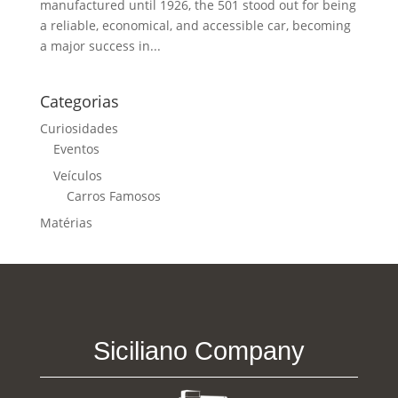
manufactured until 1926, the 501 stood out for being
a reliable, economical, and accessible car, becoming
a major success in...
Categorias
Curiosidades
Eventos
Veículos
Carros Famosos
Matérias
Siciliano Company