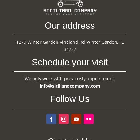
Our address
1279 Winter Garden Vineland Rd Winter Garden, FL
34787
Schedule your visit
We only work with previously appointment:
info@sicilianocompany.com
Follow Us