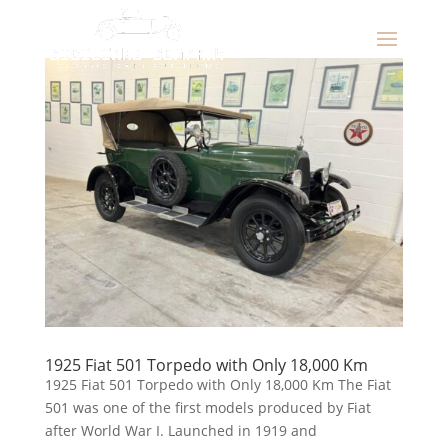
1925 Fiat 501 Torpedo with Only 18,000 Km
1925 Fiat 501 Torpedo with Only 18,000 Km The Fiat
501 was one of the first models produced by Fiat
after World War I. Launched in 1919 and