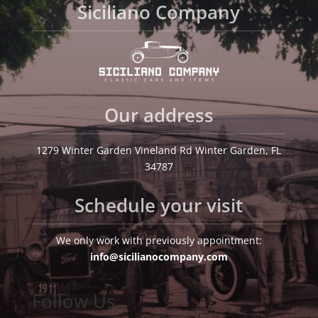
Siciliano Company
Our address
1279 Winter Garden Vineland Rd Winter Garden, FL
34787
Schedule your visit
We only work with previously appointment:
info@sicilianocompany.com
Follow Us