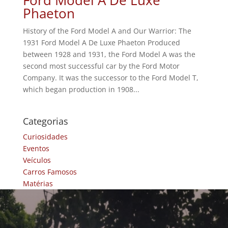
Phaeton
History of the Ford Model A and Our Warrior: The
1931 Ford Model A De Luxe Phaeton Produced
between 1928 and 1931, the Ford Model A was the
second most successful car by the Ford Motor
Company. It was the successor to the Ford Model T,
which began production in 1908...
Categorias
Curiosidades
Eventos
Veículos
Carros Famosos
Matérias