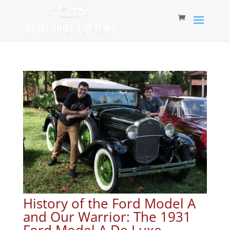
History of the Ford Model A
and Our Warrior: The 1931
Ford Model A De Luxe