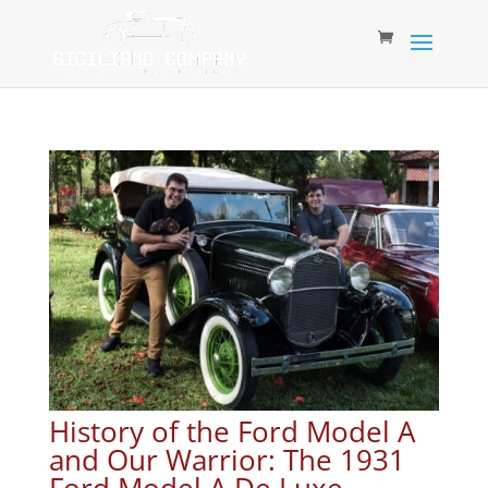
History of the Ford Model A
and Our Warrior: The 1931
Ford Model A De Luxe