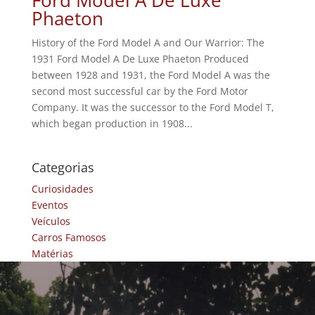
Phaeton
History of the Ford Model A and Our Warrior: The
1931 Ford Model A De Luxe Phaeton Produced
between 1928 and 1931, the Ford Model A was the
second most successful car by the Ford Motor
Company. It was the successor to the Ford Model T,
which began production in 1908...
Categorias
Curiosidades
Eventos
Veículos
Carros Famosos
Matérias