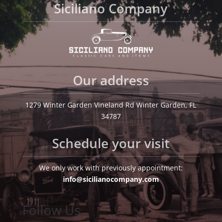
Siciliano Company
Our address
1279 Winter Garden Vineland Rd Winter Garden, FL
34787
Schedule your visit
We only work with previously appointment:
info@sicilianocompany.com
Follow Us