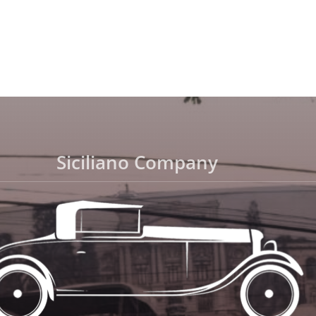
Siciliano Company