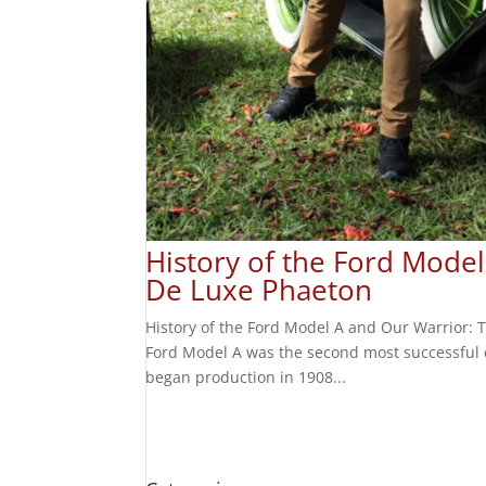
History of the Ford Mode
De Luxe Phaeton
History of the Ford Model A and Our Warrior:
Ford Model A was the second most successful c
began production in 1908...