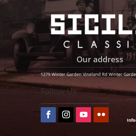
Our address
1279 Winter Garden Vineland Rd Winter Garde
Follow Us
Inf