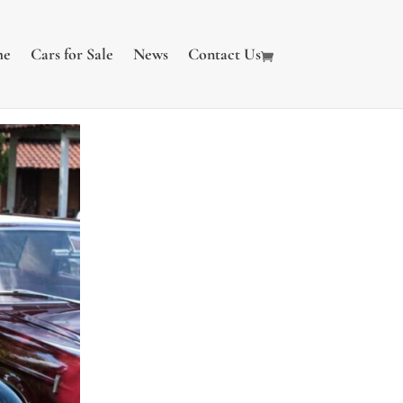
me
Cars for Sale
News
Contact Us