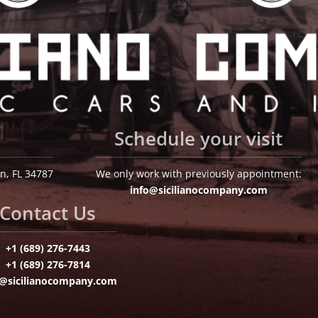
Schedule your visit
n, FL 34787
We only work with previously appointment:
info@sicilianocompany.com
Contact Us
+1 (689) 276-7443
+1 (689) 276-7814
o@sicilianocompany.com