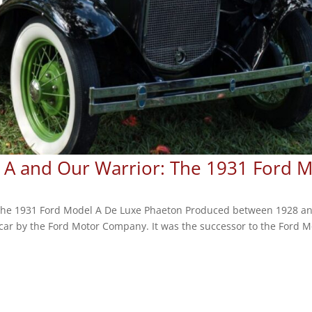
l A and Our Warrior: The 1931 Ford 
 The 1931 Ford Model A De Luxe Phaeton Produced between 1928 an
ar by the Ford Motor Company. It was the successor to the Ford M