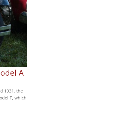
Model A
d 1931, the
odel T, which