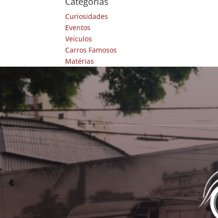
Categorias
Curiosidades
Eventos
Veículos
Carros Famosos
Matérias