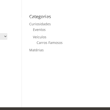
Categorias
ME
CARS FOR SALE
NEWS
CONTACT US
Curiosidades
Eventos
Veículos
Carros Famosos
Matérias