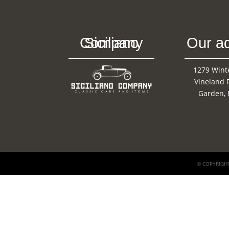
Siciliano Company
Our a
1279 Wint
Vineland 
Garden, 
© COPYRIGHT