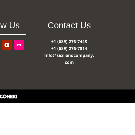
ow Us
Contact Us
+1 (689) 276-7443
+1 (689) 276-7814
Info@sicilianocompany.
com