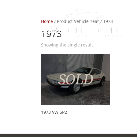
Home
/ Product Vehicle Year / 1973
1973
Showing the single result
1973 VW SP2