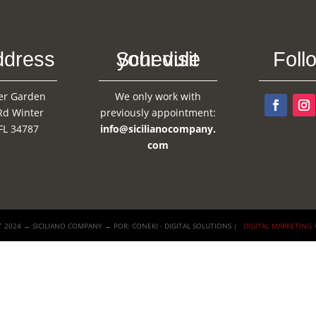
ddress
Schedule your visit
Foll
er Garden
We only work with
Rd Winter
previously appointment:
FL 34787
info@sicilianocompany.
com
 2024 → SICILIANO COMPANY → POR: CONEKI - DIGITAL SOLUTIONS |
DIGITAL MARKETING