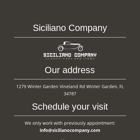
Siciliano Company
Our address
1279 Winter Garden Vineland Rd Winter Garden, FL
34787
Schedule your visit
We only work with previously appointment:
info@sicilianocompany.com