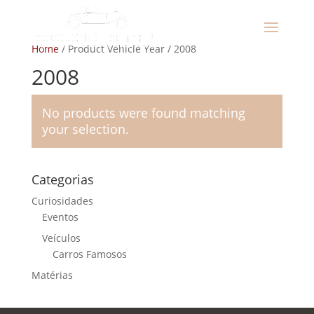
Home
/ Product Vehicle Year / 2008
2008
No products were found matching
your selection.
Categorias
Curiosidades
Eventos
Veículos
Carros Famosos
Matérias