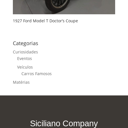
1927 Ford Model T Doctor’s Coupe
Categorias
Curiosidades
Eventos
Veículos
Carros Famosos
Matérias
Siciliano Company