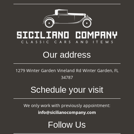
Our address
1279 Winter Garden Vineland Rd Winter Garden, FL
34787
Schedule your visit
We only work with previously appointment:
info@sicilianocompany.com
Follow Us