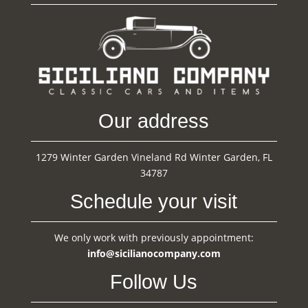
Our address
1279 Winter Garden Vineland Rd Winter Garden, FL
34787
Schedule your visit
We only work with previously appointment:
info@sicilianocompany.com
Follow Us