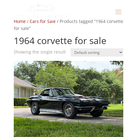
Home
/
Cars for Sale
/ Products tagged “1964 corvette
for sale”
1964 corvette for sale
Showing the single result