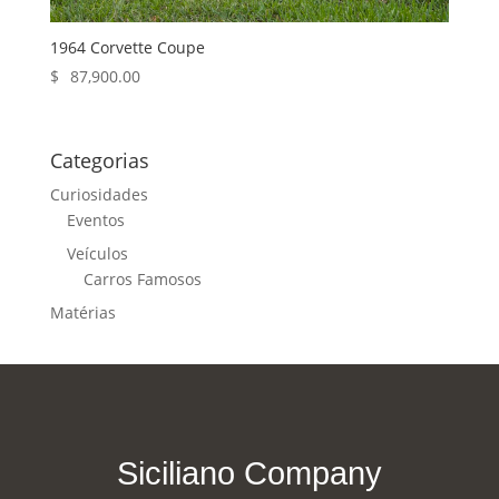
1964 Corvette Coupe
$
87,900.00
Categorias
Curiosidades
Eventos
Veículos
Carros Famosos
Matérias
Siciliano Company