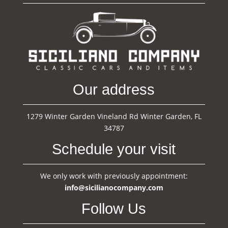
Our address
1279 Winter Garden Vineland Rd Winter Garden, FL
34787
Schedule your visit
We only work with previously appointment:
info@sicilianocompany.com
Follow Us