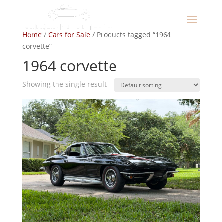
Home
/
Cars for Sale
/ Products tagged “1964
corvette”
1964 corvette
Showing the single result