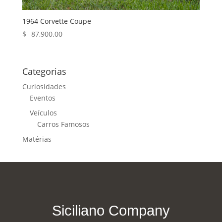
1964 Corvette Coupe
$
87,900.00
Categorias
Curiosidades
Eventos
Veículos
Carros Famosos
Matérias
Siciliano Company