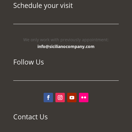
Schedule your visit
We only work with previously appointment:
info@sicilianocompany.com
Follow Us
Contact Us