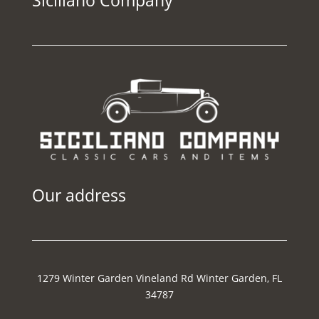
Our address
1279 Winter Garden Vineland Rd Winter Garden, FL
34787