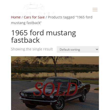
Home
/
Cars for Sale
/ Products tagged “1965 ford
mustang fastback”
1965 ford mustang
fastback
Showing the single result