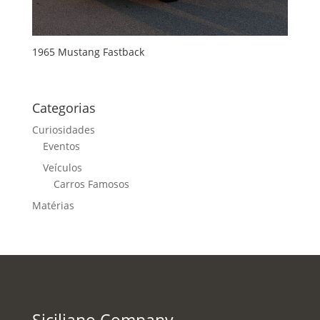
1965 Mustang Fastback
Categorias
Curiosidades
Eventos
Veículos
Carros Famosos
Matérias
Siciliano Company