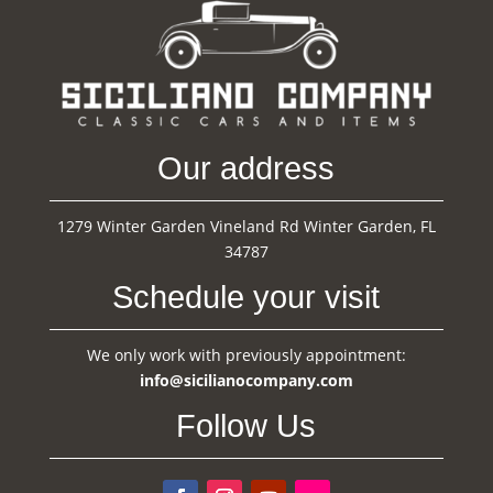
Our address
1279 Winter Garden Vineland Rd Winter Garden, FL
34787
Schedule your visit
We only work with previously appointment:
info@sicilianocompany.com
Follow Us