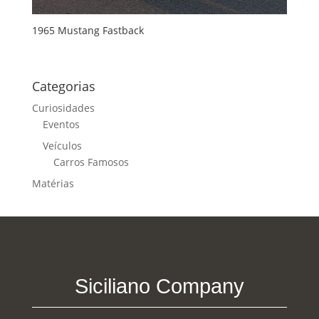
1965 Mustang Fastback
Categorias
Curiosidades
Eventos
Veículos
Carros Famosos
Matérias
Siciliano Company