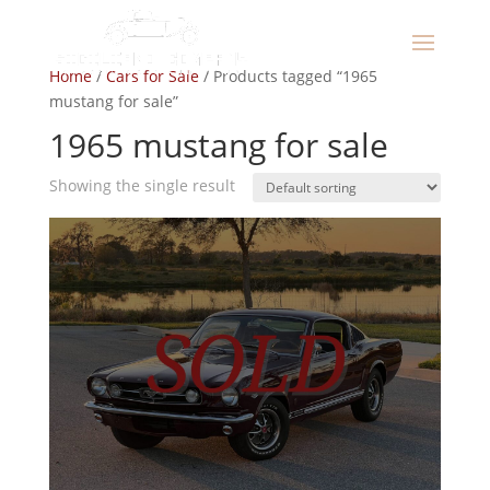
Home
/
Cars for Sale
/ Products tagged “1965
mustang for sale”
1965 mustang for sale
Showing the single result