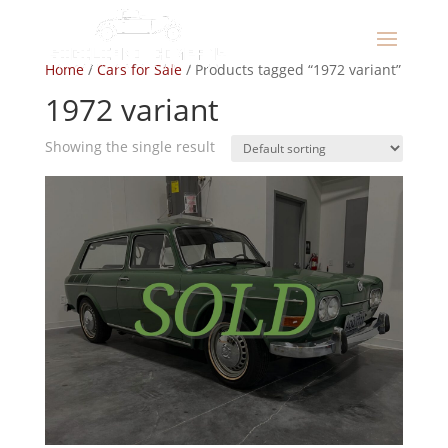
Home
/
Cars for Sale
/ Products tagged “1972 variant”
1972 variant
Showing the single result