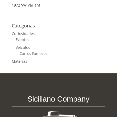
1972 VW Variant
Categorias
Curiosidades
Eventos
Veículos
Carros Famosos
Matérias
Siciliano Company