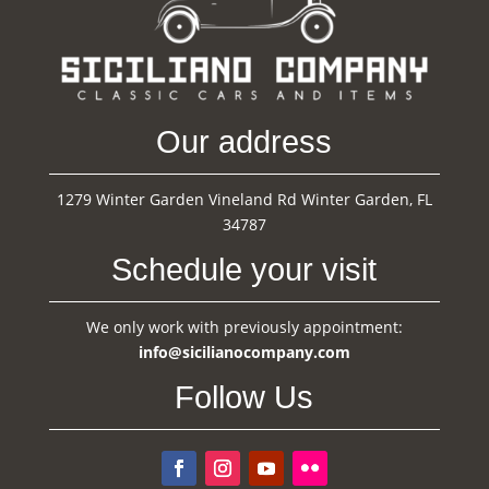
Our address
1279 Winter Garden Vineland Rd Winter Garden, FL
34787
Schedule your visit
We only work with previously appointment:
info@sicilianocompany.com
Follow Us