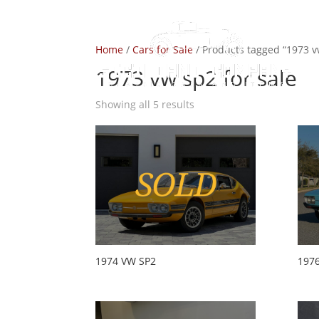
Home
/
Cars for Sale
/ Products tagged “1973 v
1973 vw sp2 for sale
Showing all 5 results
1974 VW SP2
197