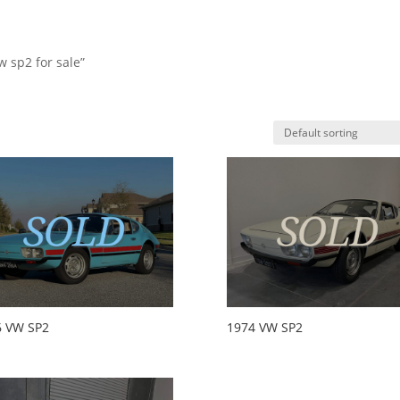
w sp2 for sale”
HO
6 VW SP2
1974 VW SP2