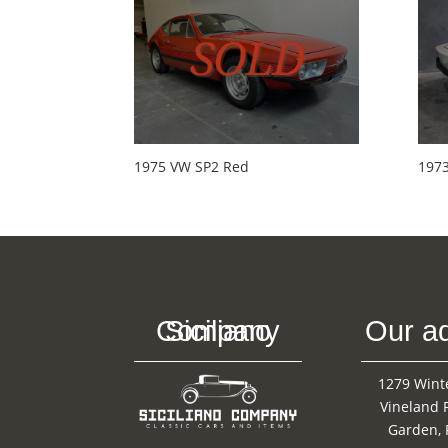
1975 VW SP2 Red
197
Siciliano Company
Our a
1279 Wint
Vineland 
Garden, 