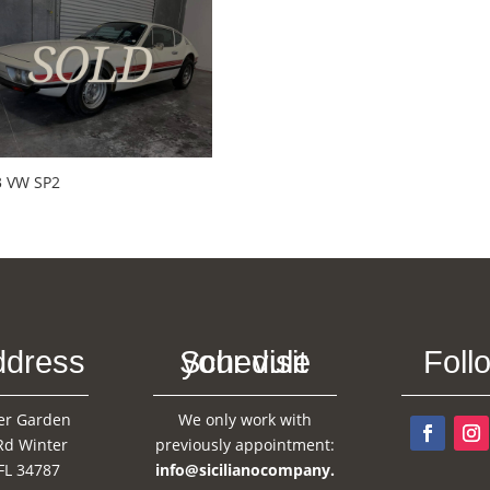
3 VW SP2
ddress
Schedule your visit
Foll
er Garden
We only work with
Rd Winter
previously appointment:
FL 34787
info@sicilianocompany.