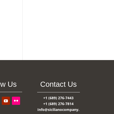
ow Us
Contact Us
+1 (689) 276-7443
+1 (689) 276-7814
Info@sicilianocompany.