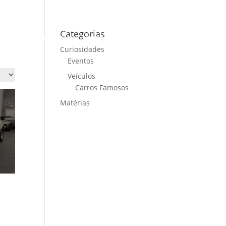
Categorias
ME
CARS FOR SALE
NEWS
CONTACT US
Curiosidades
Eventos
Veículos
Carros Famosos
Matérias