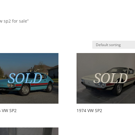
w sp2 for sale”
HO
6 VW SP2
1974 VW SP2