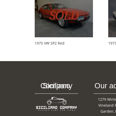
1975 VW SP2 Red
197
Siciliano Company
Our a
1279 Wint
Vineland 
Garden, 