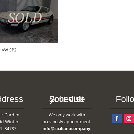
3 VW SP2
ddress
Schedule your visit
Foll
er Garden
We only work with
Rd Winter
previously appointment:
FL 34787
info@sicilianocompany.