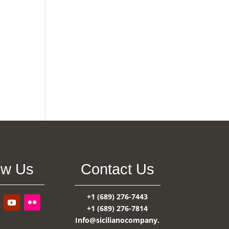
ow Us
Contact Us
+1 (689) 276-7443
+1 (689) 276-7814
Info@sicilianocompany.