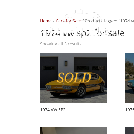
Home
/
Cars for Sale
/ Products tagged “1974 v
1974 vw sp2 for sale
Showing all 5 results
1974 VW SP2
197