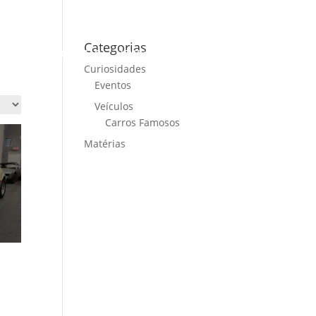
Categorias
ME
CARS FOR SALE
NEWS
CONTACT US
Curiosidades
Eventos
Veículos
Carros Famosos
Matérias