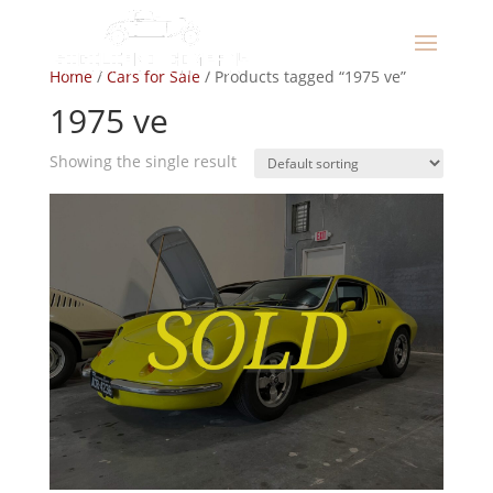
Home
/
Cars for Sale
/ Products tagged “1975 ve”
1975 ve
Showing the single result