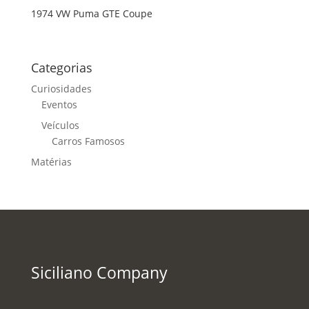
1974 VW Puma GTE Coupe
Categorias
Curiosidades
Eventos
Veículos
Carros Famosos
Matérias
Siciliano Company