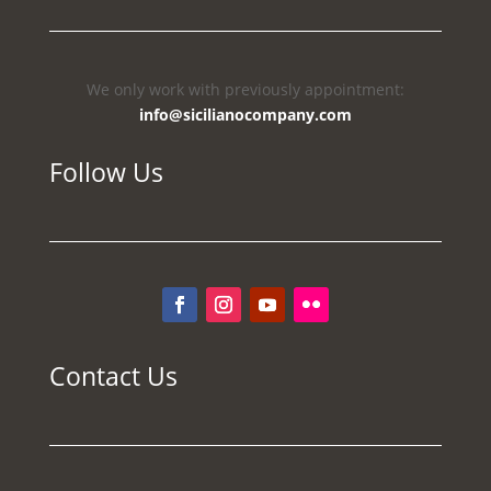
We only work with previously appointment:
info@sicilianocompany.com
Follow Us
Contact Us