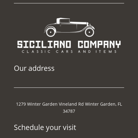
Our address
1279 Winter Garden Vineland Rd Winter Garden, FL
34787
Schedule your visit