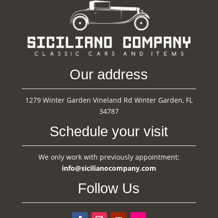
Our address
1279 Winter Garden Vineland Rd Winter Garden, FL
34787
Schedule your visit
We only work with previously appointment:
info@sicilianocompany.com
Follow Us