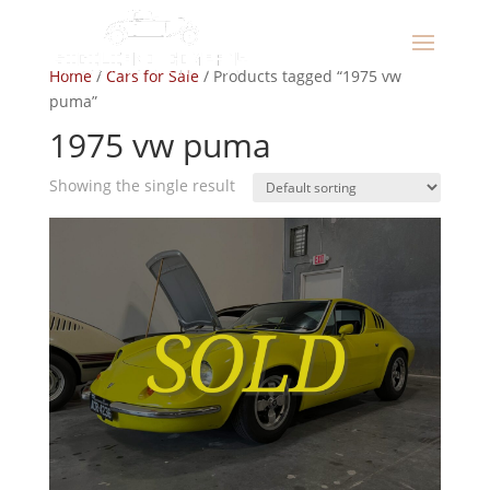
Home
/
Cars for Sale
/ Products tagged “1975 vw
puma”
1975 vw puma
Showing the single result