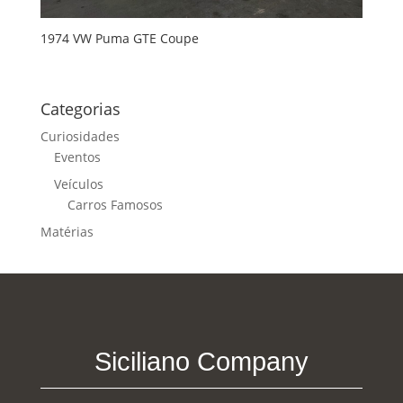
1974 VW Puma GTE Coupe
Categorias
Curiosidades
Eventos
Veículos
Carros Famosos
Matérias
Siciliano Company