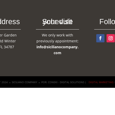
ddress
Schedule your visit
Foll
er Garden
We only work with
Rd Winter
previously appointment:
FL 34787
info@sicilianocompany.
com
 2024 → SICILIANO COMPANY → POR: CONEKI - DIGITAL SOLUTIONS |
DIGITAL MARKETING