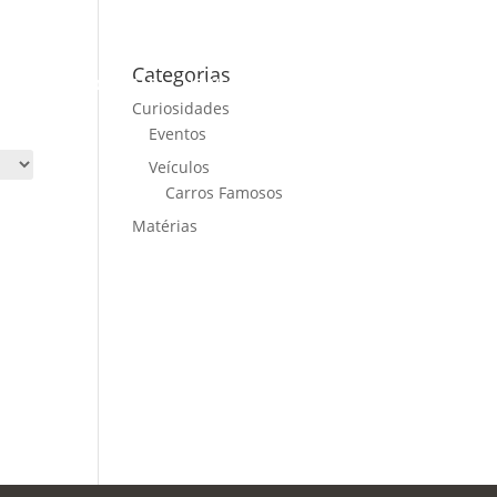
Categorias
ME
CARS FOR SALE
NEWS
CONTACT US
Curiosidades
Eventos
Veículos
Carros Famosos
Matérias