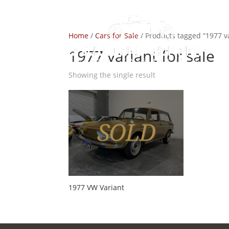
Home
/
Cars for Sale
/ Products tagged “1977 va
1977 variant for sale
Showing the single result
1977 VW Variant