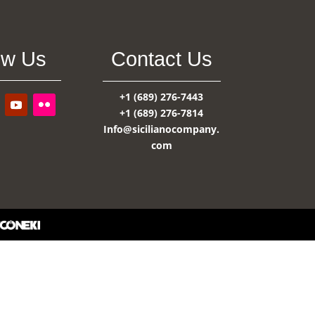
ow Us
Contact Us
+1 (689) 276-7443
+1 (689) 276-7814
Info@sicilianocompany.
com