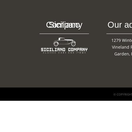
Siciliano Company
Our a
1279 Wint
Vineland 
Garden, 
© COPYRIGHT