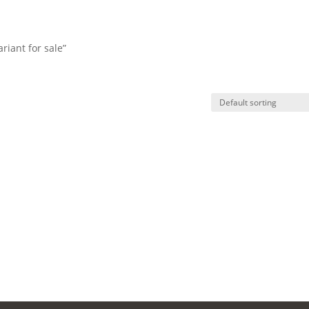
riant for sale”
HO