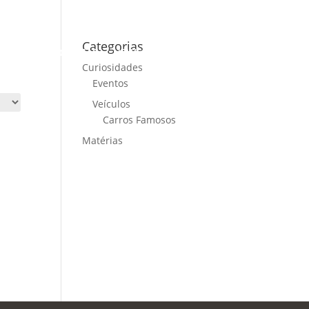
Categorias
ME
CARS FOR SALE
NEWS
CONTACT US
Curiosidades
Eventos
Veículos
Carros Famosos
Matérias