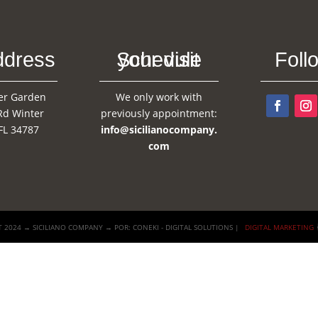
ddress
Schedule your visit
Foll
er Garden
We only work with
Rd Winter
previously appointment:
FL 34787
info@sicilianocompany.
com
 2024 → SICILIANO COMPANY → POR: CONEKI - DIGITAL SOLUTIONS |
DIGITAL MARKETING