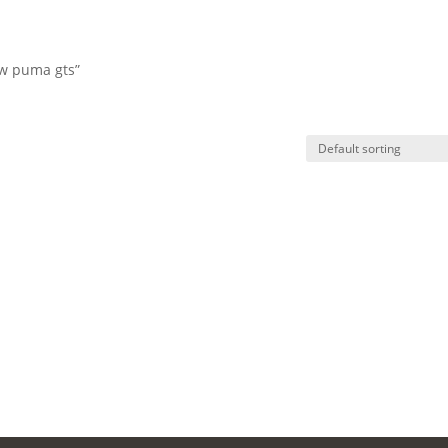
vw puma gts”
HO