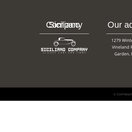
Siciliano Company
Our a
1279 Wint
Vineland 
Garden, 
© COPYRIGHT