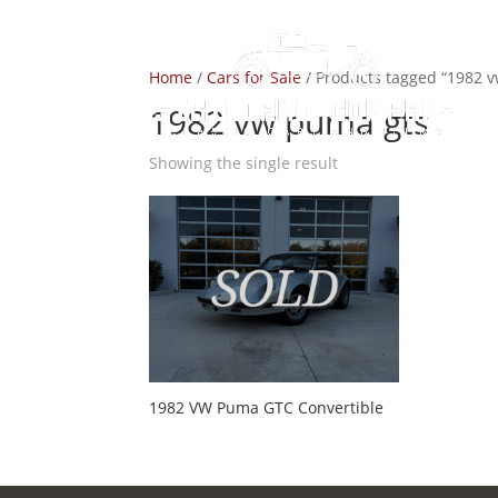
Home
/
Cars for Sale
/ Products tagged “1982 
1982 vw puma gts
Showing the single result
1982 VW Puma GTC Convertible