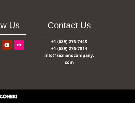
ow Us
Contact Us
+1 (689) 276-7443
+1 (689) 276-7814
Info@sicilianocompany.
com