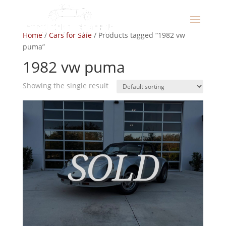
Home
/
Cars for Sale
/ Products tagged “1982 vw
puma”
1982 vw puma
Showing the single result