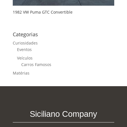
1982 VW Puma GTC Convertible
Categorias
Curiosidades
Eventos
Veículos
Carros Famosos
Matérias
Siciliano Company