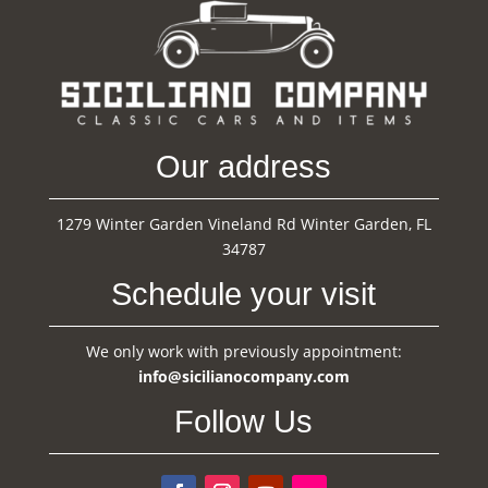
Our address
1279 Winter Garden Vineland Rd Winter Garden, FL
34787
Schedule your visit
We only work with previously appointment:
info@sicilianocompany.com
Follow Us