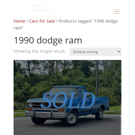
Home
/
Cars for Sale
/ Products tagged “1990 dodge
ram”
1990 dodge ram
Showing the single result