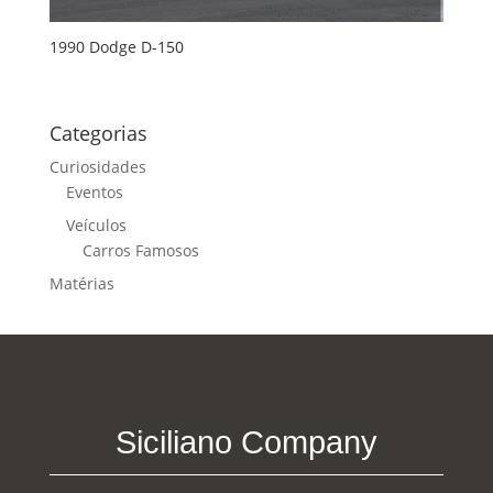
1990 Dodge D-150
Categorias
Curiosidades
Eventos
Veículos
Carros Famosos
Matérias
Siciliano Company