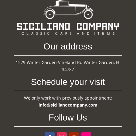
Our address
1279 Winter Garden Vineland Rd Winter Garden, FL
34787
Schedule your visit
We only work with previously appointment:
info@sicilianocompany.com
Follow Us