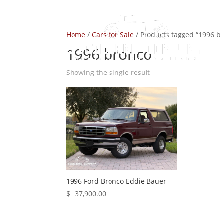
Home
/
Cars for Sale
/ Products tagged “1996 
1996 bronco
Showing the single result
1996 Ford Bronco Eddie Bauer
$
37,900.00