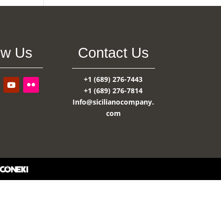
ow Us
Contact Us
+1 (689) 276-7443
+1 (689) 276-7814
Info@sicilianocompany.
com