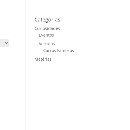
Categorias
ME
CARS FOR SALE
NEWS
CONTACT US
Curiosidades
Eventos
Veículos
Carros Famosos
Matérias