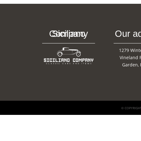
Siciliano Company
Our a
1279 Wint
Vineland 
Garden, 
© COPYRIGHT