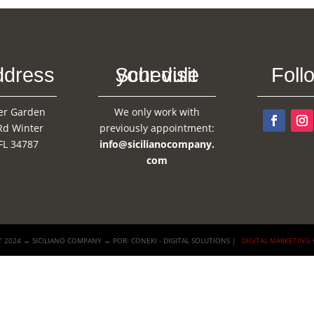
ddress
Schedule your visit
Foll
er Garden
We only work with
Rd Winter
previously appointment:
FL 34787
info@sicilianocompany.
com
 2024 → SICILIANO COMPANY → POR: CONEKI - DIGITAL SOLUTIONS |
DIGITAL MARKETING