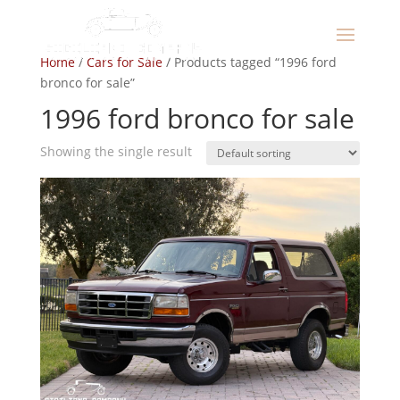
Home
/
Cars for Sale
/ Products tagged “1996 ford
bronco for sale”
1996 ford bronco for sale
Showing the single result