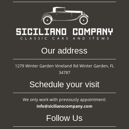
Our address
1279 Winter Garden Vineland Rd Winter Garden, FL
34787
Schedule your visit
We only work with previously appointment:
info@sicilianocompany.com
Follow Us