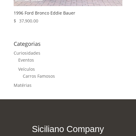
1996 Ford Bronco Eddie Bauer
$
37,900.00
Categorias
Curiosidades
Eventos
Veículos
Carros Famosos
Matérias
Siciliano Company