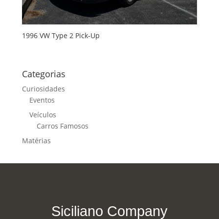
1996 VW Type 2 Pick-Up
Categorias
Curiosidades
Eventos
Veículos
Carros Famosos
Matérias
Siciliano Company