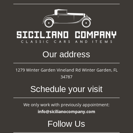
Our address
1279 Winter Garden Vineland Rd Winter Garden, FL
34787
Schedule your visit
We only work with previously appointment:
info@sicilianocompany.com
Follow Us