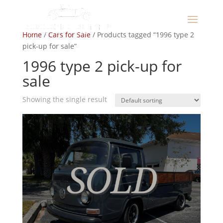
Home
/
Cars for Sale
/ Products tagged “1996 type 2
pick-up for sale”
1996 type 2 pick-up for
sale
Showing the single result