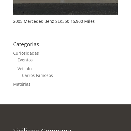
2005 Mercedes-Benz SLK350 15,900 Miles
Categorias
Curiosidades
Eventos
Veículos
Carros Famosos
Matérias
Siciliano Company