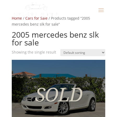
Home
/
Cars for Sale
/ Products tagged “2005
mercedes benz slk for sale”
2005 mercedes benz slk
for sale
Showing the single result