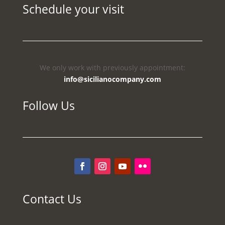
Schedule your visit
We only work with previously appointment:
info@sicilianocompany.com
Follow Us
Contact Us