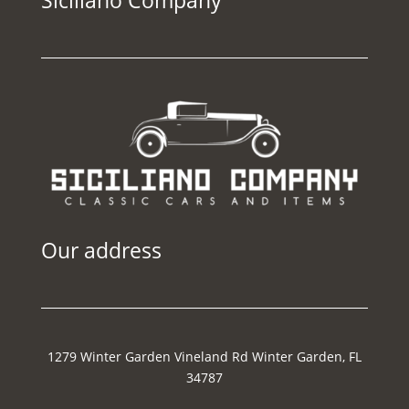
Our address
1279 Winter Garden Vineland Rd Winter Garden, FL
34787