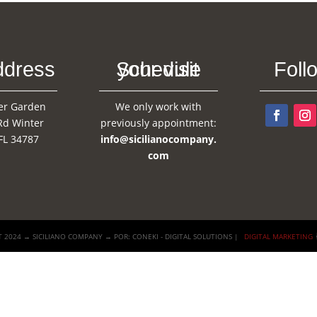
ddress
Schedule your visit
Foll
er Garden
We only work with
Rd Winter
previously appointment:
FL 34787
info@sicilianocompany.
com
 2024 → SICILIANO COMPANY → POR: CONEKI - DIGITAL SOLUTIONS |
DIGITAL MARKETING