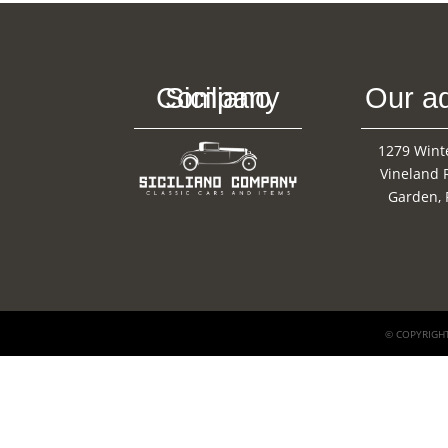
Siciliano Company
Our a
1279 Wint
Vineland 
Garden, 
© COPYRIGHT