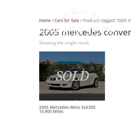
Home
/
Cars for Sale
/ Products tagged “2005 m
2005 mercedes convert
Showing the single result
2005 Mercedes-Benz SLK350
15,900 Miles