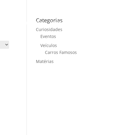
Categorias
ME
CARS FOR SALE
NEWS
CONTACT US
Curiosidades
Eventos
Veículos
Carros Famosos
Matérias