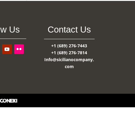
ow Us
Contact Us
+1 (689) 276-7443
+1 (689) 276-7814
Info@sicilianocompany.
com