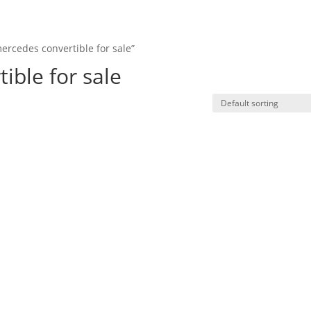
ercedes convertible for sale”
HO
ible for sale