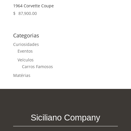
1964 Corvette Coupe
$
87,900.00
Categorias
Curiosidades
Eventos
Veículos
Carros Famosos
Matérias
Siciliano Company