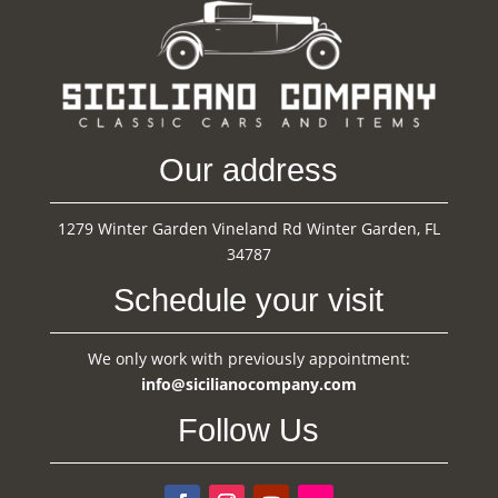
Our address
1279 Winter Garden Vineland Rd Winter Garden, FL
34787
Schedule your visit
We only work with previously appointment:
info@sicilianocompany.com
Follow Us