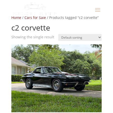
Home
/
Cars for Sale
/ Products tagged “c2 corvette”
c2 corvette
Showing the single result