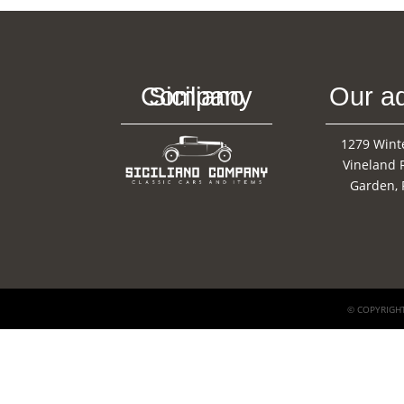
Siciliano Company
Our a
1279 Wint
Vineland 
Garden, 
© COPYRIGHT