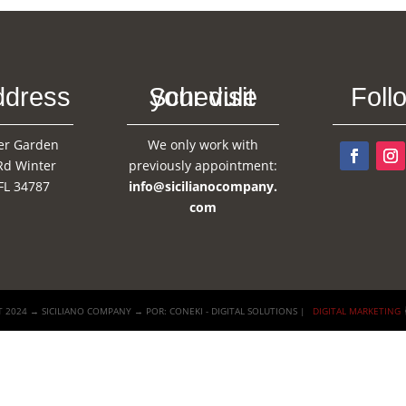
ddress
Schedule your visit
Foll
er Garden
We only work with
Rd Winter
previously appointment:
FL 34787
info@sicilianocompany.
com
 2024 → SICILIANO COMPANY → POR: CONEKI - DIGITAL SOLUTIONS |
DIGITAL MARKETING