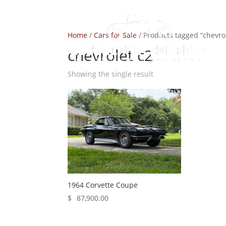
Home
/
Cars for Sale
/ Products tagged “chevrol
chevrolet c2
Showing the single result
1964 Corvette Coupe
$
87,900.00