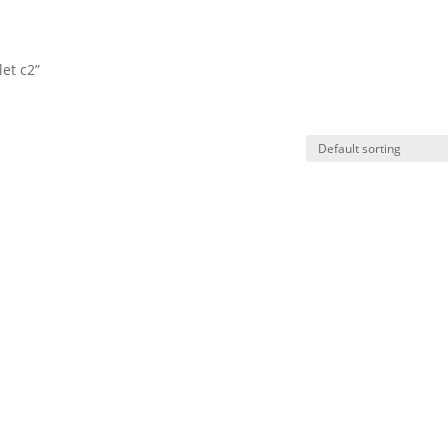
et c2”
HO