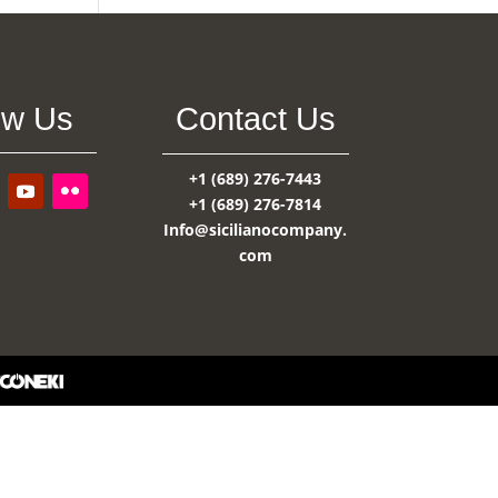
ow Us
Contact Us
+1 (689) 276-7443
+1 (689) 276-7814
Info@sicilianocompany.
com