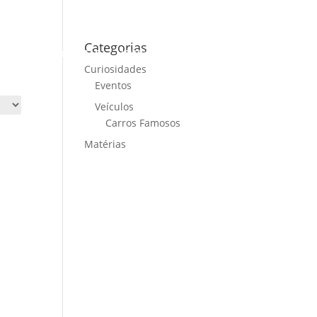
Categorias
ME
CARS FOR SALE
NEWS
CONTACT US
Curiosidades
Eventos
Veículos
Carros Famosos
Matérias