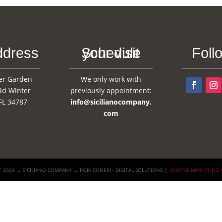
ddress
Schedule your visit
Foll
er Garden
We only work with
Rd Winter
previously appointment:
FL 34787
info@sicilianocompany.
com
 2024 → SICILIANO COMPANY → POR: CONEKI - DIGITAL SOLUTIONS |
DIGITAL MARKETING