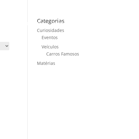
Categorias
ME
CARS FOR SALE
NEWS
CONTACT US
Curiosidades
Eventos
Veículos
Carros Famosos
Matérias