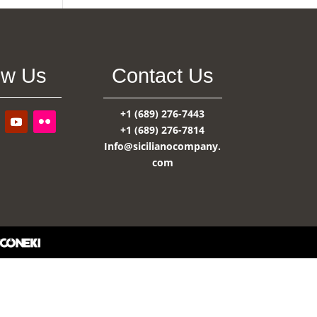
ow Us
Contact Us
+1 (689) 276-7443
+1 (689) 276-7814
Info@sicilianocompany.
com