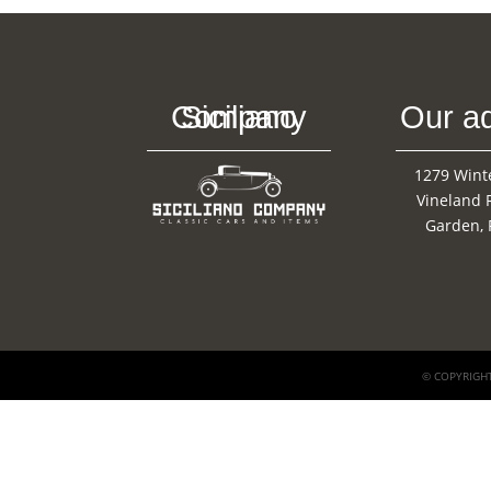
Siciliano Company
Our a
1279 Wint
Vineland 
Garden, 
© COPYRIGHT