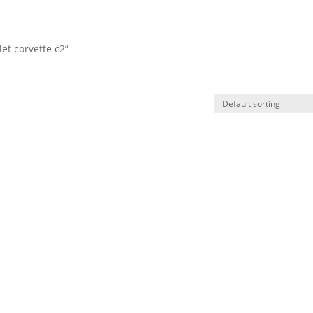
et corvette c2”
HO