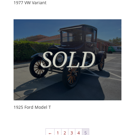
1977 VW Variant
1925 Ford Model T
←
1
2
3
4
5