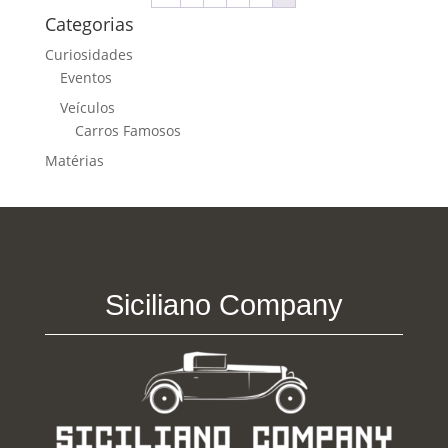
Categorias
Curiosidades
Eventos
Veículos
Carros Famosos
Matérias
Siciliano Company