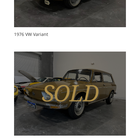
1976 VW Variant