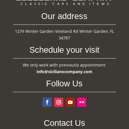
Our address
1279 Winter Garden Vineland Rd Winter Garden, FL
34787
Schedule your visit
We only work with previously appointment:
info@sicilianocompany.com
Follow Us
Contact Us