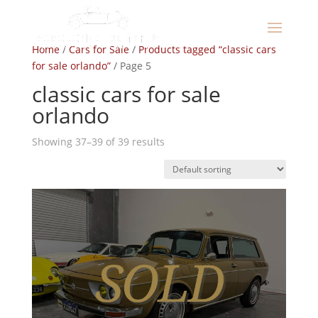
Home
/
Cars for Sale
/
Products tagged “classic cars
for sale orlando”
/ Page 5
classic cars for sale
orlando
Showing 37–39 of 39 results