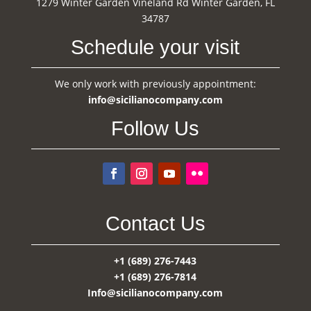
1279 Winter Garden Vineland Rd Winter Garden, FL
34787
Schedule your visit
We only work with previously appointment:
info@sicilianocompany.com
Follow Us
Contact Us
+1 (689) 276-7443
+1 (689) 276-7814
Info@sicilianocompany.com