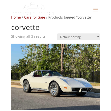
Home
/
Cars for Sale
/ Products tagged “corvette”
corvette
Showing all 3 results