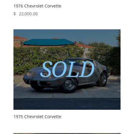
1976 Chevrolet Corvette
$
22,000.00
1975 Chevrolet Corvette