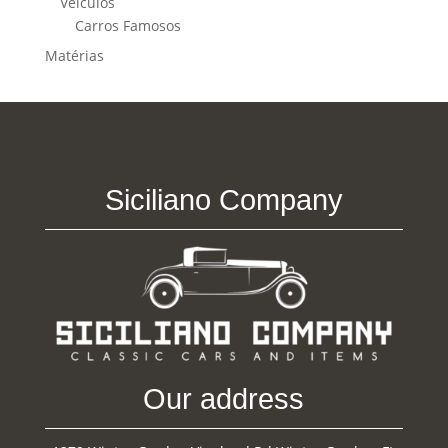
Veículos
Carros Famosos
Matérias
Siciliano Company
Our address