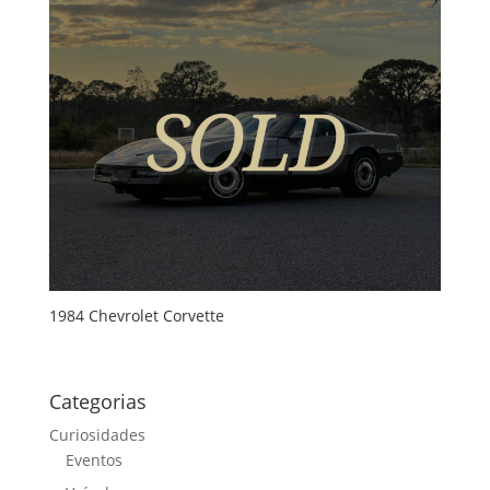
1984 Chevrolet Corvette
Categorias
Curiosidades
Eventos