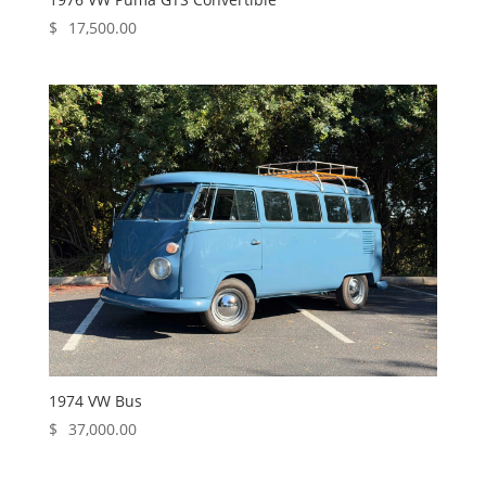
$
17,500.00
1974 VW Bus
$
37,000.00