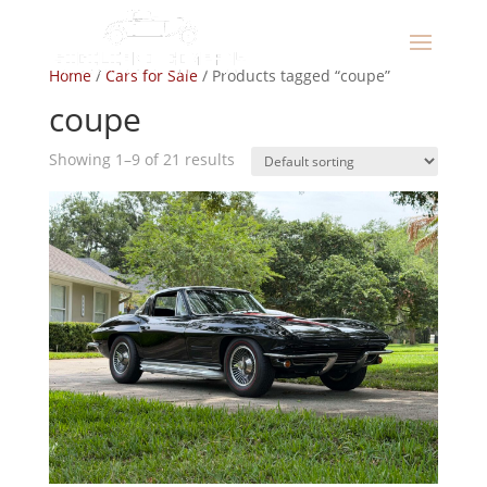
Home
/
Cars for Sale
/ Products tagged “coupe”
coupe
Showing 1–9 of 21 results