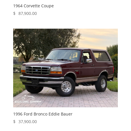
1964 Corvette Coupe
$
87,900.00
1996 Ford Bronco Eddie Bauer
$
37,900.00