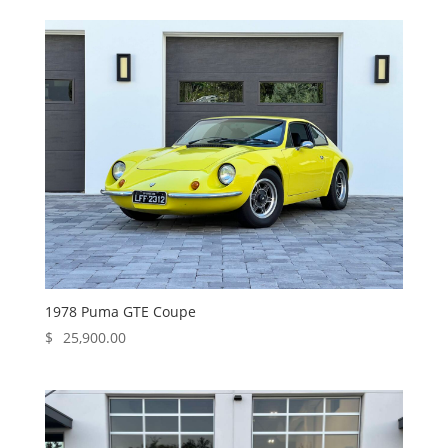
1978 Puma GTE Coupe
$
25,900.00