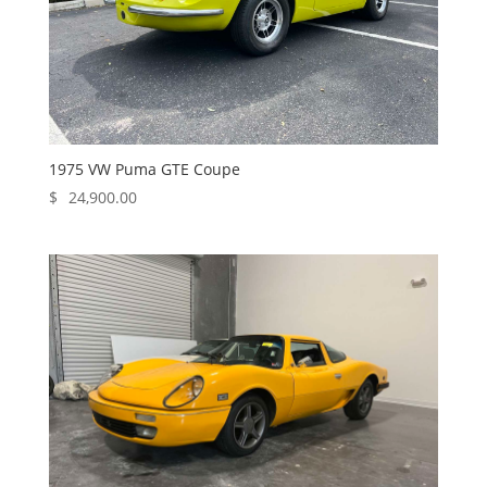
1975 VW Puma GTE Coupe
$
24,900.00