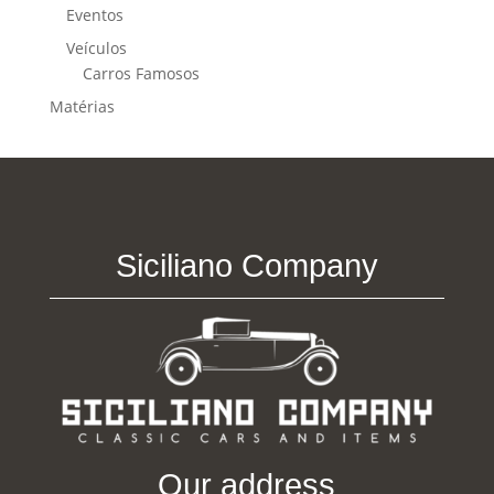
Eventos
Veículos
Carros Famosos
Matérias
Siciliano Company
Our address