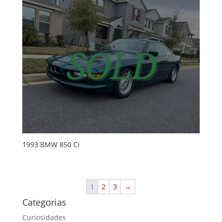
1993 BMW 850 Ci
1
2
3
→
Categorias
Curiosidades