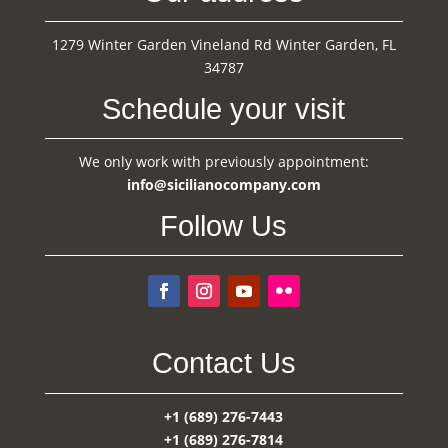
1279 Winter Garden Vineland Rd Winter Garden, FL
34787
Schedule your visit
We only work with previously appointment:
info@sicilianocompany.com
Follow Us
Contact Us
+1 (689) 276-7443
+1 (689) 276-7814