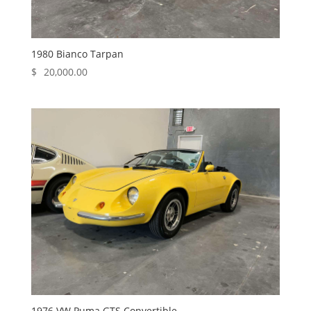
1980 Bianco Tarpan
$
20,000.00
1976 VW Puma GTS Convertible