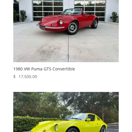
1980 VW Puma GTS Convertible
$
17,500.00