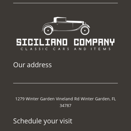
Our address
1279 Winter Garden Vineland Rd Winter Garden, FL
34787
Schedule your visit