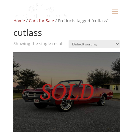
Home
/
Cars for Sale
/ Products tagged “cutlass”
cutlass
Showing the single result