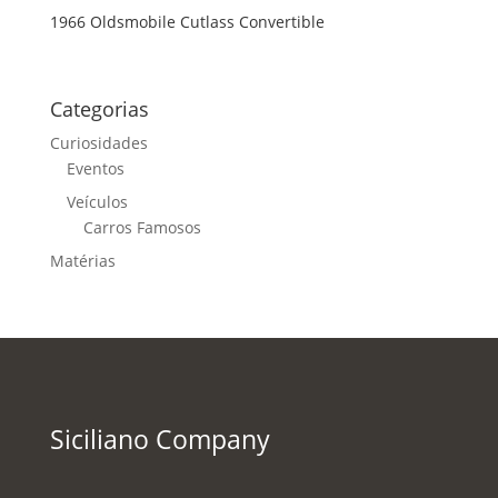
1966 Oldsmobile Cutlass Convertible
Categorias
Curiosidades
Eventos
Veículos
Carros Famosos
Matérias
Siciliano Company