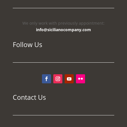
We only work with previously appointment:
info@sicilianocompany.com
Follow Us
Contact Us