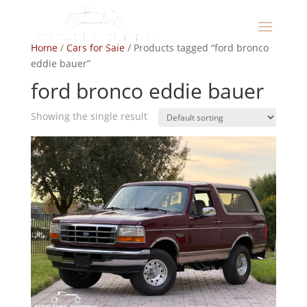
Home
/
Cars for Sale
/ Products tagged “ford bronco
eddie bauer”
ford bronco eddie bauer
Showing the single result