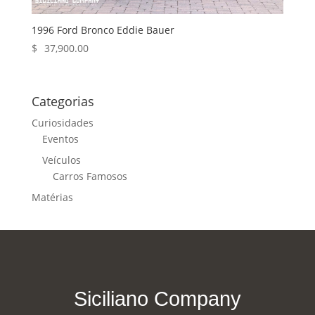
1996 Ford Bronco Eddie Bauer
$
37,900.00
Categorias
Curiosidades
Eventos
Veículos
Carros Famosos
Matérias
Siciliano Company