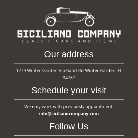
Our address
1279 Winter Garden Vineland Rd Winter Garden, FL
34787
Schedule your visit
We only work with previously appointment:
info@sicilianocompany.com
Follow Us