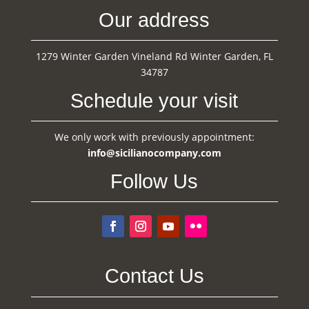
Our address
1279 Winter Garden Vineland Rd Winter Garden, FL
34787
Schedule your visit
We only work with previously appointment:
info@sicilianocompany.com
Follow Us
Contact Us