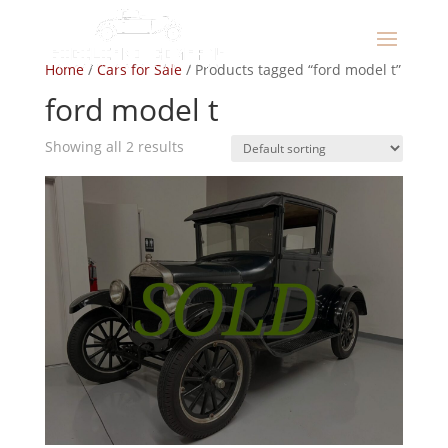
Home
/
Cars for Sale
/ Products tagged “ford model t”
ford model t
Showing all 2 results