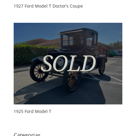
1927 Ford Model T Doctor’s Coupe
1925 Ford Model T
Categorias