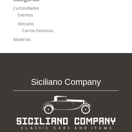
Curiosidades
Eventos
Veículos
Carros Famosos
Matérias
Siciliano Company