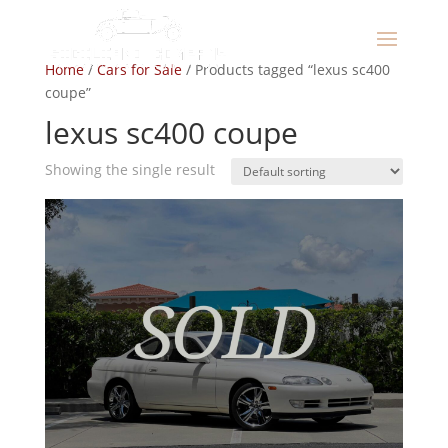
Home
/
Cars for Sale
/ Products tagged “lexus sc400
coupe”
lexus sc400 coupe
Showing the single result