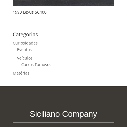
1993 Lexus SC400
Categorias
Curiosidades
Eventos
Veículos
Carros Famosos
Matérias
Siciliano Company