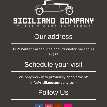
Our address
1279 Winter Garden Vineland Rd Winter Garden, FL
34787
Schedule your visit
We only work with previously appointment:
info@sicilianocompany.com
Follow Us