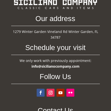
Our address
1279 Winter Garden Vineland Rd Winter Garden, FL
34787
Schedule your visit
We only work with previously appointment:
info@sicilianocompany.com
Follow Us
Contact Us