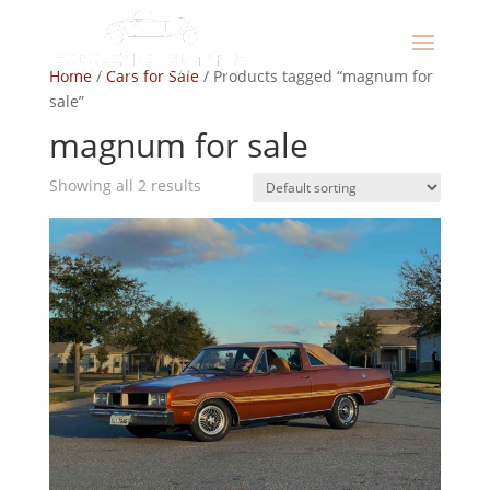
Home
/
Cars for Sale
/ Products tagged “magnum for
sale”
magnum for sale
Showing all 2 results