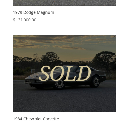
1979 Dodge Magnum
$
31,000.00
1984 Chevrolet Corvette