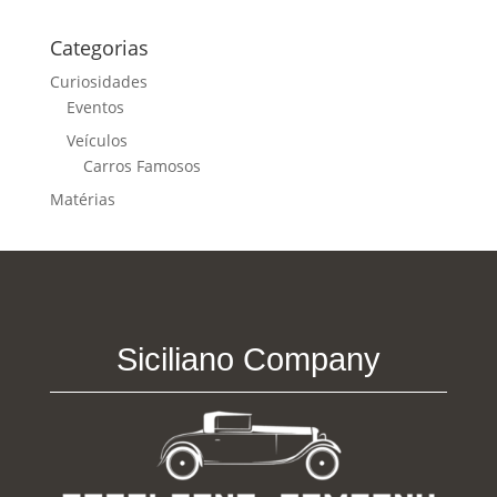
Categorias
Curiosidades
Eventos
Veículos
Carros Famosos
Matérias
Siciliano Company