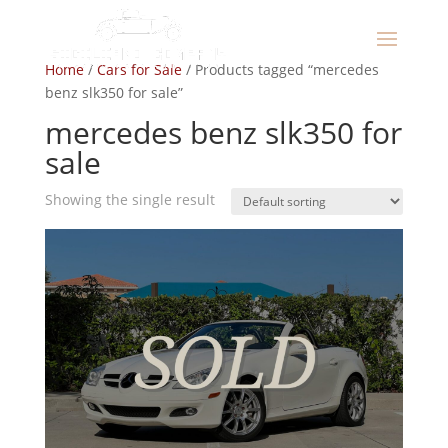
Home
/
Cars for Sale
/ Products tagged “mercedes
benz slk350 for sale”
mercedes benz slk350 for
sale
Showing the single result