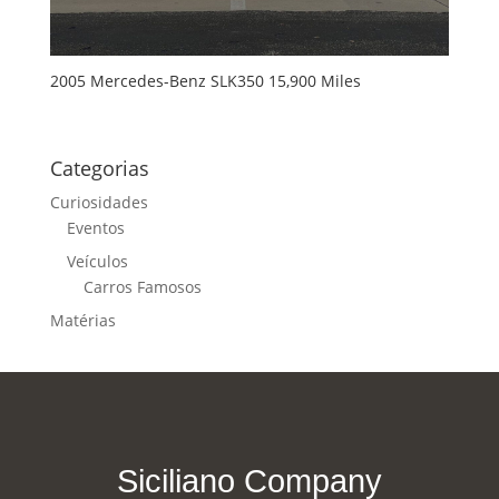
2005 Mercedes-Benz SLK350 15,900 Miles
Categorias
Curiosidades
Eventos
Veículos
Carros Famosos
Matérias
Siciliano Company