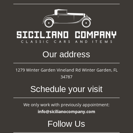
Our address
1279 Winter Garden Vineland Rd Winter Garden, FL
34787
Schedule your visit
We only work with previously appointment:
info@sicilianocompany.com
Follow Us