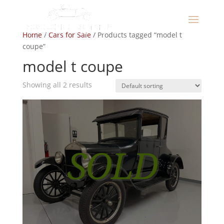
Home
/
Cars for Sale
/ Products tagged “model t
coupe”
model t coupe
Showing all 2 results