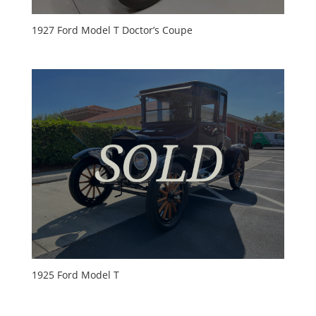
1927 Ford Model T Doctor’s Coupe
1925 Ford Model T