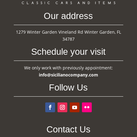
Our address
1279 Winter Garden Vineland Rd Winter Garden, FL
34787
Schedule your visit
We only work with previously appointment:
info@sicilianocompany.com
Follow Us
Contact Us