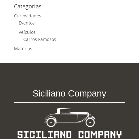
Categorias
Curiosidades
Eventos
Veículos
Carros Famosos
Matérias
Siciliano Company