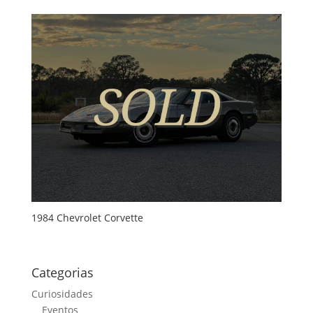
1984 Chevrolet Corvette
Categorias
Curiosidades
Eventos