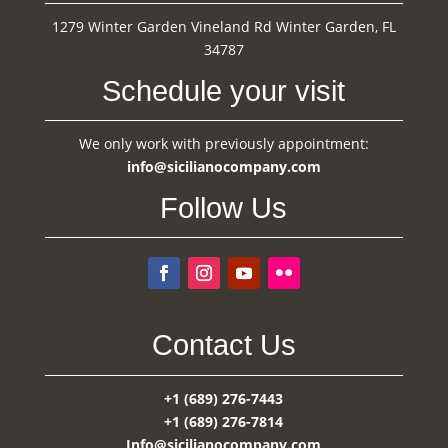
1279 Winter Garden Vineland Rd Winter Garden, FL
34787
Schedule your visit
We only work with previously appointment:
info@sicilianocompany.com
Follow Us
Contact Us
+1 (689) 276-7443
+1 (689) 276-7814
Info@sicilianocompany.com