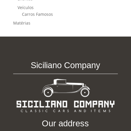
Veículos
Carros Famosos
Matérias
Siciliano Company
Our address