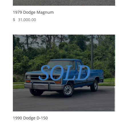
1979 Dodge Magnum
$
31,000.00
1990 Dodge D-150