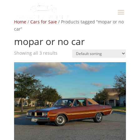
Home
/
Cars for Sale
/ Products tagged “mopar or no
car”
mopar or no car
Showing all 3 results