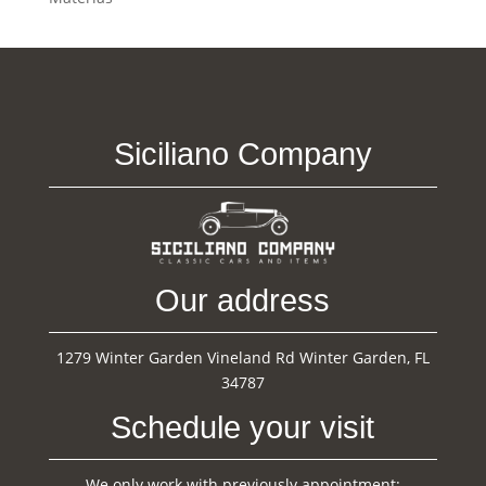
Siciliano Company
Our address
1279 Winter Garden Vineland Rd Winter Garden, FL
34787
Schedule your visit
We only work with previously appointment: