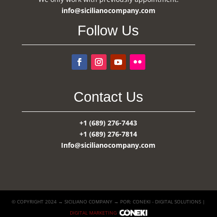
info@sicilianocompany.com
Follow Us
Contact Us
+1 (689) 276-7443
+1 (689) 276-7814
Info@sicilianocompany.com
© COPYRIGHT 2024 → SICILIANO COMPANY → POR: CONEKI - DIGITAL SOLUTIONS |
DIGITAL MARKETING