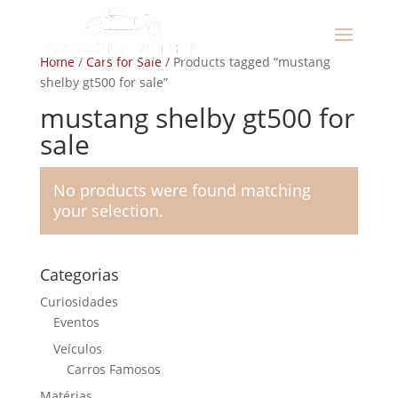
Home
/
Cars for Sale
/ Products tagged “mustang
shelby gt500 for sale”
mustang shelby gt500 for
sale
No products were found matching
your selection.
Categorias
Curiosidades
Eventos
Veículos
Carros Famosos
Matérias